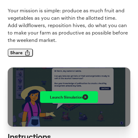
Your mission is simple: produce as much fruit and
vegetables as you can within the allotted time.
Add wildflowers, reposition hives, do what you can
to make your farm as productive as possible before
the weekend market.
Share
Launch
Simulation
Instructions