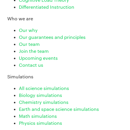
Differentiated Instruction
Who we are
Our why
Our guarantees and principles
Our team
Join the team
Upcoming events
Contact us
Simulations
All science simulations
Biology simulations
Chemistry simulations
Earth and space science simulations
Math simulations
Physics simulations