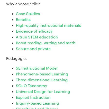
Why choose Stile?
Case Studies
Benefits
High-quality instructional materials
Evidence of efficacy
A true STEM education
Boost reading, writing and math
Secure and private
Pedagogies
5E Instructional Model
Phenomena-based Learning
Three-dimensional Learning
SOLO Taxonomy
Universal Design for Learning
Explicit Instruction
Inquiry-based Learning
Cognitive Load Theory