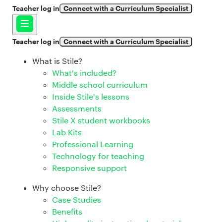
Teacher log in
Connect with a Curriculum Specialist
Teacher log in
Connect with a Curriculum Specialist
What is Stile?
What's included?
Middle school curriculum
Inside Stile's lessons
Assessments
Stile X student workbooks
Lab Kits
Professional Learning
Technology for teaching
Responsive support
Why choose Stile?
Case Studies
Benefits