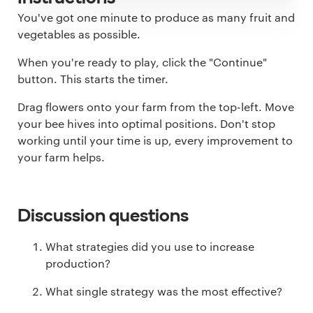
You've got one minute to produce as many fruit and
vegetables as possible.
When you're ready to play, click the "Continue"
button. This starts the timer.
Drag flowers onto your farm from the top-left. Move
your bee hives into optimal positions. Don't stop
working until your time is up, every improvement to
your farm helps.
Discussion questions
What strategies did you use to increase
production?
What single strategy was the most effective?