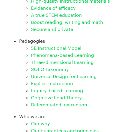
High-quality instructional materials
Evidence of efficacy
A true STEM education
Boost reading, writing and math
Secure and private
Pedagogies
5E Instructional Model
Phenomena-based Learning
Three-dimensional Learning
SOLO Taxonomy
Universal Design for Learning
Explicit Instruction
Inquiry-based Learning
Cognitive Load Theory
Differentiated Instruction
Who we are
Our why
Our guarantees and principles