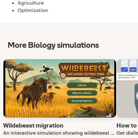
Agriculture
Optimization
More Biology simulations
Wildebeest migration
How to
An interactive simulation showing wildebeest migration in the Serengeti.
Get diall