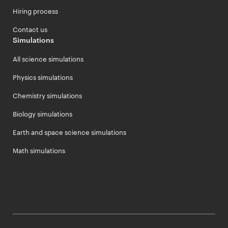
Hiring process
Contact us
Simulations
All science simulations
Physics simulations
Chemistry simulations
Biology simulations
Earth and space science simulations
Math simulations