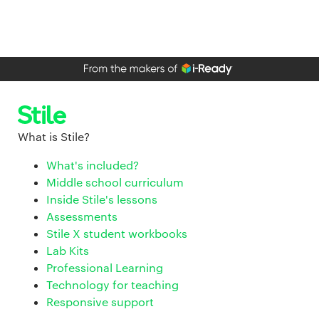
What is Stile?
What's included?
Middle school curriculum
Inside Stile's lessons
Assessments
Stile X student workbooks
Lab Kits
Professional Learning
Technology for teaching
Responsive support