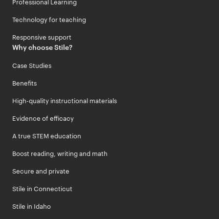
Professional Learning
Technology for teaching
Responsive support
Why choose Stile?
Case Studies
Benefits
High-quality instructional materials
Evidence of efficacy
A true STEM education
Boost reading, writing and math
Secure and private
Stile in Connecticut
Stile in Idaho