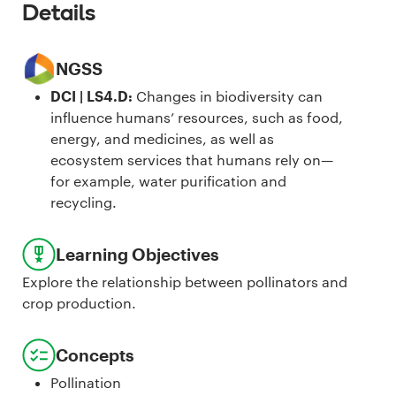
Details
NGSS
DCI | LS4.D
:
Changes in biodiversity can
influence humans’ resources, such as food,
energy, and medicines, as well as
ecosystem services that humans rely on—
for example, water purification and
recycling.
Learning Objectives
Explore the relationship between pollinators and
crop production.
Concepts
Pollination