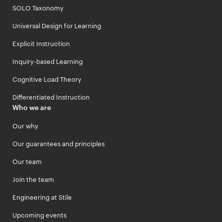
SOLO Taxonomy
Universal Design for Learning
Explicit Instruction
Inquiry-based Learning
Cognitive Load Theory
Differentiated Instruction
Who we are
Our why
Our guarantees and principles
Our team
Join the team
Engineering at Stile
Upcoming events