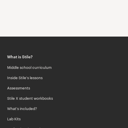
What is Stile?
Middle school curriculum
Inside Stile's lessons
Assessments
Stile X student workbooks
What's included?
Lab Kits