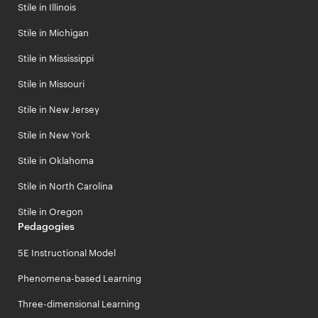
Stile in Illinois
Stile in Michigan
Stile in Mississippi
Stile in Missouri
Stile in New Jersey
Stile in New York
Stile in Oklahoma
Stile in North Carolina
Stile in Oregon
Pedagogies
5E Instructional Model
Phenomena-based Learning
Three-dimensional Learning