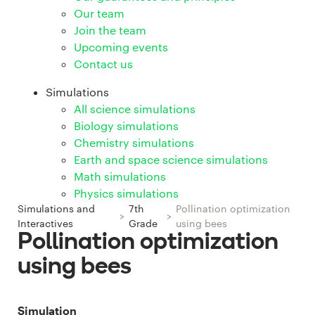
Our team
Join the team
Upcoming events
Contact us
Simulations
All science simulations
Biology simulations
Chemistry simulations
Earth and space science simulations
Math simulations
Physics simulations
Simulations and
7th
Pollination optimization
>
>
Interactives
Grade
using bees
Pollination optimization
using bees
Simulation