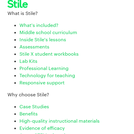
What is Stile?
What's included?
Middle school curriculum
Inside Stile's lessons
Assessments
Stile X student workbooks
Lab Kits
Professional Learning
Technology for teaching
Responsive support
Why choose Stile?
Case Studies
Benefits
High-quality instructional materials
Evidence of efficacy