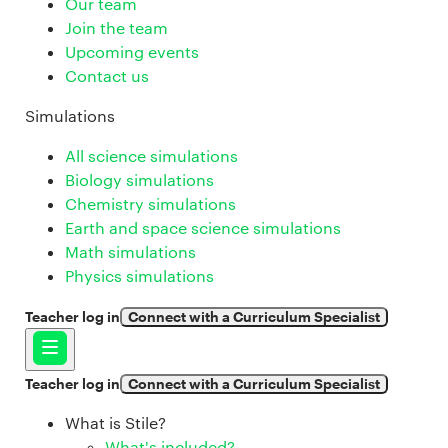
Our team
Join the team
Upcoming events
Contact us
Simulations
All science simulations
Biology simulations
Chemistry simulations
Earth and space science simulations
Math simulations
Physics simulations
Teacher log in
Connect with a Curriculum Specialist
Teacher log in
Connect with a Curriculum Specialist
What is Stile?
What's included?