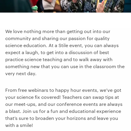
We love nothing more than getting out into our
community and sharing our passion for quality
science education. At a Stile event, you can always
expect a laugh, to get into a discussion of best
practice science teaching and to walk away with
something new that you can use in the classroom the
very next day.
From free webinars to happy hour events, we’ve got
your science fix covered! Teachers can swap tips at
our meet-ups, and our conference events are always
a blast. Join us for a fun and educational experience
that’s sure to broaden your horizons and leave you
with a smile!