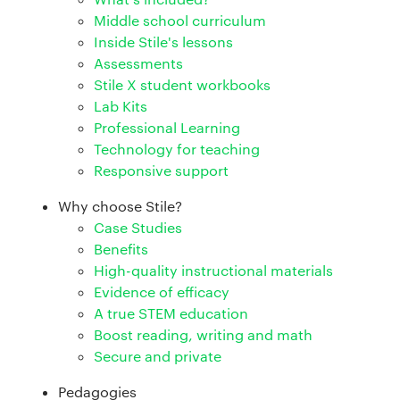
Middle school curriculum
Inside Stile's lessons
Assessments
Stile X student workbooks
Lab Kits
Professional Learning
Technology for teaching
Responsive support
Why choose Stile?
Case Studies
Benefits
High-quality instructional materials
Evidence of efficacy
A true STEM education
Boost reading, writing and math
Secure and private
Pedagogies