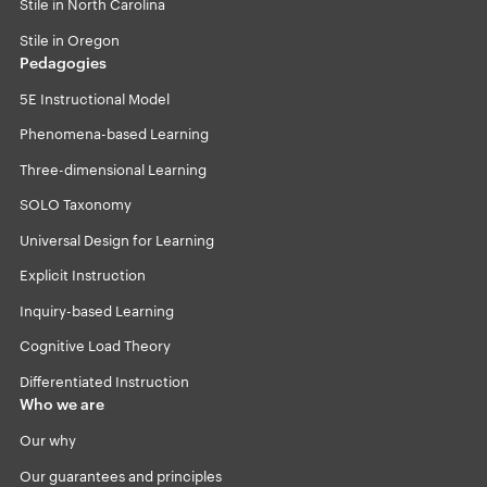
Stile in North Carolina
Stile in Oregon
Pedagogies
5E Instructional Model
Phenomena-based Learning
Three-dimensional Learning
SOLO Taxonomy
Universal Design for Learning
Explicit Instruction
Inquiry-based Learning
Cognitive Load Theory
Differentiated Instruction
Who we are
Our why
Our guarantees and principles