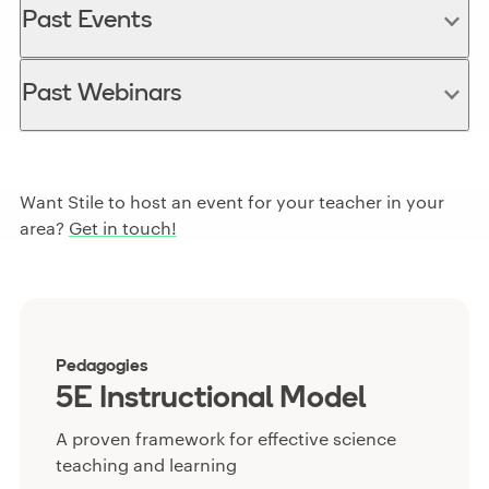
Past Events
Past Webinars
Want Stile to host an event for your teacher in your
area?
Get in touch!
Pedagogies
5E Instructional Model
A proven framework for effective science
teaching and learning