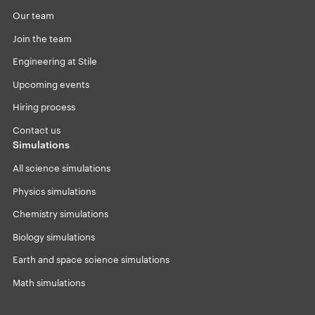
Our team
Join the team
Engineering at Stile
Upcoming events
Hiring process
Contact us
Simulations
All science simulations
Physics simulations
Chemistry simulations
Biology simulations
Earth and space science simulations
Math simulations