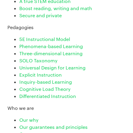
A true STEM education
Boost reading, writing and math
Secure and private
Pedagogies
5E Instructional Model
Phenomena-based Learning
Three-dimensional Learning
SOLO Taxonomy
Universal Design for Learning
Explicit Instruction
Inquiry-based Learning
Cognitive Load Theory
Differentiated Instruction
Who we are
Our why
Our guarantees and principles