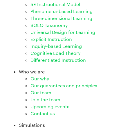
5E Instructional Model
Phenomena-based Learning
Three-dimensional Learning
SOLO Taxonomy
Universal Design for Learning
Explicit Instruction
Inquiry-based Learning
Cognitive Load Theory
Differentiated Instruction
Who we are
Our why
Our guarantees and principles
Our team
Join the team
Upcoming events
Contact us
Simulations