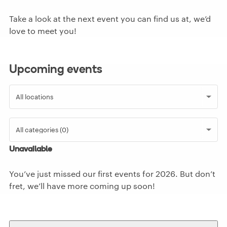
Take a look at the next event you can find us at, we’d
love to meet you!
Upcoming events
Unavailable
You’ve just missed our first events for
2026
. But don’t
fret, we’ll have more coming up soon!