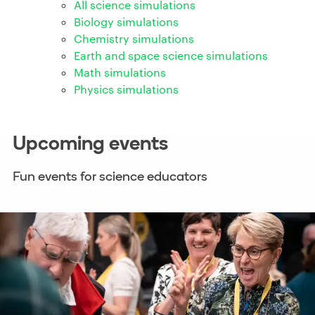
All science simulations
Biology simulations
Chemistry simulations
Earth and space science simulations
Math simulations
Physics simulations
Upcoming events
Fun events for science educators