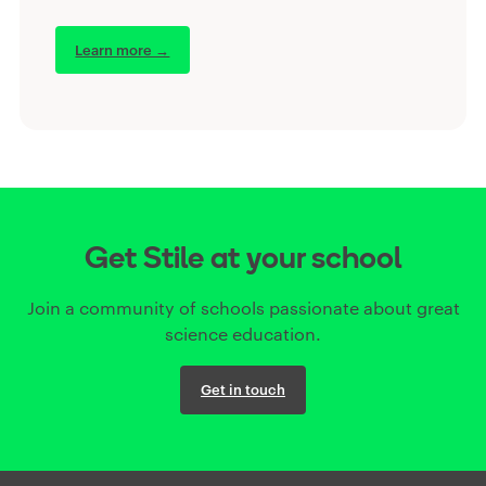
Learn more →
Get Stile at your school
Join a community of schools passionate about great
science education.
Get in touch