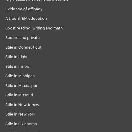
Evidence of efficacy
A true STEM education
Boost reading, writing and math
Secure and private
Stile in Connecticut
Stile in Idaho
Stile in Illinois
Stile in Michigan
Stile in Mississippi
Stile in Missouri
Stile in New Jersey
Stile in New York
Stile in Oklahoma