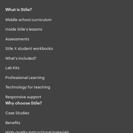
What is Stile?
Middle school curriculum
Inside Stile's lessons
Assessments
Stile X student workbooks
What's included?
Lab Kits
Professional Learning
Technology for teaching
Responsive support
Why choose Stile?
Case Studies
Benefits
High-quality instructional materials