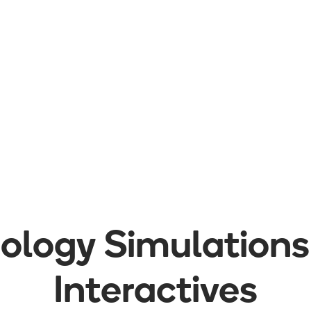
iology
Simulations
Interactives