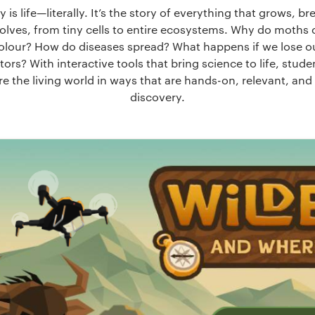
y is life—literally. It’s the story of everything that grows, br
olves, from tiny cells to entire ecosystems. Why do moths
olour? How do diseases spread? What happens if we lose o
tors? With interactive tools that bring science to life, stud
re the living world in ways that are hands-on, relevant, and f
discovery.