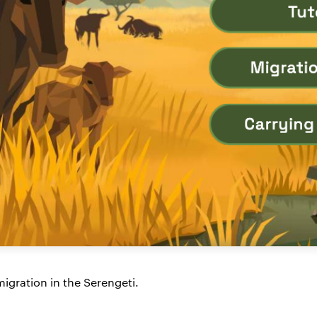
igration in the Serengeti.