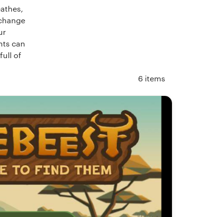
eathes,
 change
ur
ents can
ull of
6
items