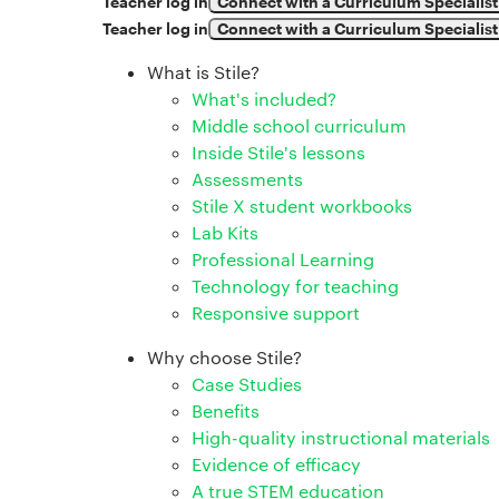
Teacher log in
Connect with a Curriculum Specialist
Teacher log in
Connect with a Curriculum Specialist
What is Stile?
What's included?
Middle school curriculum
Inside Stile's lessons
Assessments
Stile X student workbooks
Lab Kits
Professional Learning
Technology for teaching
Responsive support
Why choose Stile?
Case Studies
Benefits
High-quality instructional materials
Evidence of efficacy
A true STEM education