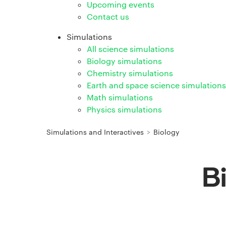
Upcoming events
Contact us
Simulations
All science simulations
Biology simulations
Chemistry simulations
Earth and space science simulations
Math simulations
Physics simulations
Simulations and Interactives
>
Biology
B