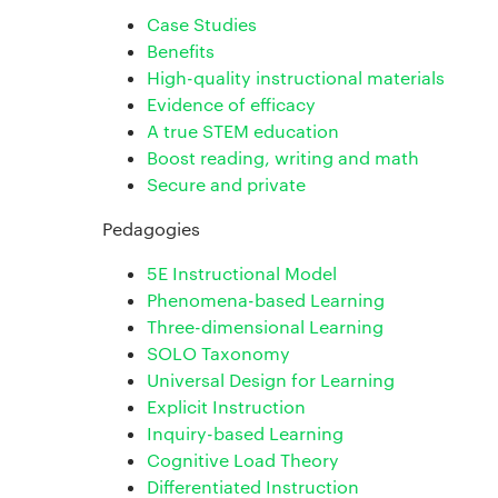
Case Studies
Benefits
High-quality instructional materials
Evidence of efficacy
A true STEM education
Boost reading, writing and math
Secure and private
Pedagogies
5E Instructional Model
Phenomena-based Learning
Three-dimensional Learning
SOLO Taxonomy
Universal Design for Learning
Explicit Instruction
Inquiry-based Learning
Cognitive Load Theory
Differentiated Instruction