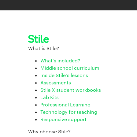
What is Stile?
What's included?
Middle school curriculum
Inside Stile's lessons
Assessments
Stile X student workbooks
Lab Kits
Professional Learning
Technology for teaching
Responsive support
Why choose Stile?