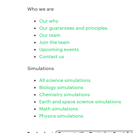
Who we are
Our why
Our guarantees and principles
Our team
Join the team
Upcoming events
Contact us
Simulations
All science simulations
Biology simulations
Chemistry simulations
Earth and space science simulations
Math simulations
Physics simulations