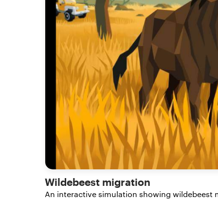
Wildebeest migration
An interactive simulation showing wildebeest m