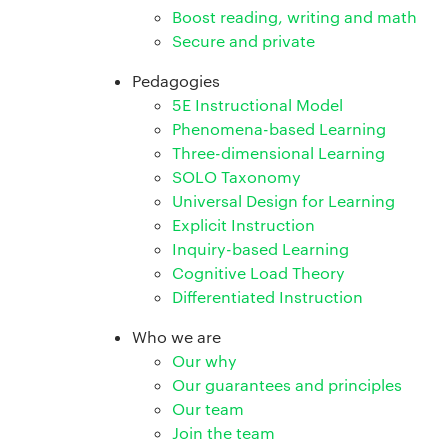
Boost reading, writing and math
Secure and private
Pedagogies
5E Instructional Model
Phenomena-based Learning
Three-dimensional Learning
SOLO Taxonomy
Universal Design for Learning
Explicit Instruction
Inquiry-based Learning
Cognitive Load Theory
Differentiated Instruction
Who we are
Our why
Our guarantees and principles
Our team
Join the team