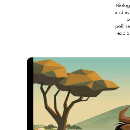
Biolog
and ev
c
pollina
explo