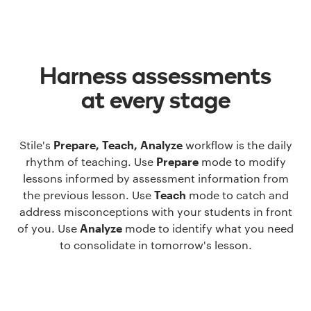
Harness assessments
at every stage
Stile's
Prepare, Teach, Analyze
workflow is the daily
rhythm of teaching. Use
Prepare
mode to modify
lessons informed by assessment information from
the previous lesson. Use
Teach
mode to catch and
address misconceptions with your students in front
of you. Use
Analyze
mode to identify what you need
to consolidate in tomorrow's lesson.