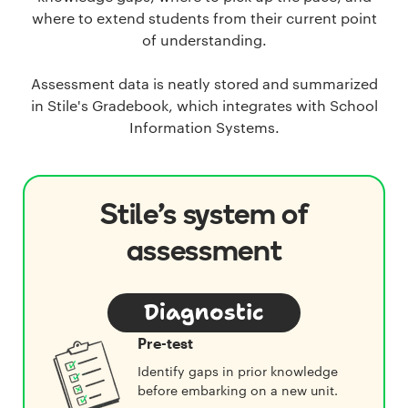
where to extend students from their current point
of understanding.
Assessment data is neatly stored and summarized
in Stile's Gradebook, which integrates with School
Information Systems.
Stile's system of
assessment
Diagnostic
Pre-test
Identify gaps in prior knowledge
before embarking on a new unit.