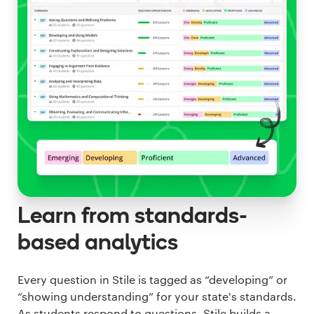
Learn from standards-
based analytics
Every question in Stile is tagged as “developing” or
“showing understanding” for your state's standards.
As students respond to questions, Stile builds a