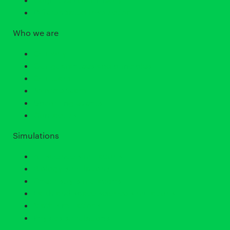
Differentiated Instruction
Who we are
Our why
Our guarantees and principles
Our team
Join the team
Upcoming events
Contact us
Simulations
All science simulations
Biology simulations
Chemistry simulations
Earth and space science simulations
Math simulations
Physics simulations