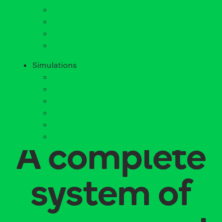
Our team
Join the team
Upcoming events
Contact us
Simulations
All science simulations
Biology simulations
Chemistry simulations
Earth and space science simulations
Math simulations
Physics simulations
A complete
system of