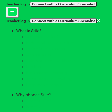
Teacher log in
Connect with a Curriculum Specialist
Teacher log in
Connect with a Curriculum Specialist
What is Stile?
What's included?
Middle school curriculum
Inside Stile's lessons
Assessments
Stile X student workbooks
Lab Kits
Professional Learning
Technology for teaching
Responsive support
Why choose Stile?
Case Studies
Benefits