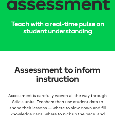
assessment
Teach with a real-time pulse on
student understanding
Assessment to inform
instruction
Assessment is carefully woven all the way through
Stile's units. Teachers then use student data to
shape their lessons — where to slow down and fill
knowledge gaps, where to pick up the pace, and