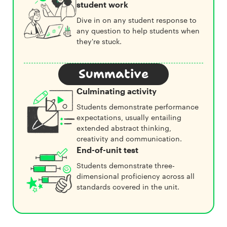
student work
Dive in on any student response to
any question to help students when
they're stuck.
Summative
Culminating activity
Students demonstrate performance
expectations, usually entailing
extended abstract thinking,
creativity and communication.
End-of-unit test
Students demonstrate three-
dimensional proficiency across all
standards covered in the unit.