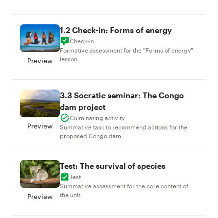
1.2 Check-in: Forms of energy
Check-in
Formative assessment for the "Forms of energy"
lesson.
Preview
3.3 Socratic seminar: The Congo
dam project
Culminating activity
Preview
Summative task to recommend actions for the
proposed Congo dam.
Test: The survival of species
Test
Summative assessment for the core content of
the unit.
Preview