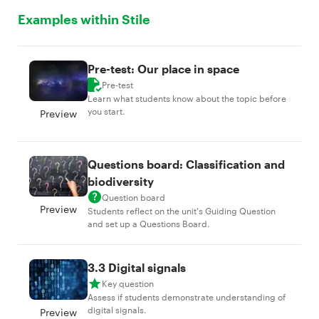
Examples within Stile
Pre-test: Our place in space
Pre-test
Learn what students know about the topic before
you start.
Preview
Questions board: Classification and
biodiversity
Question board
Preview
Students reflect on the unit's Guiding Question
and set up a Questions Board.
3.3 Digital signals
Key question
Assess if students demonstrate understanding of
digital signals.
Preview