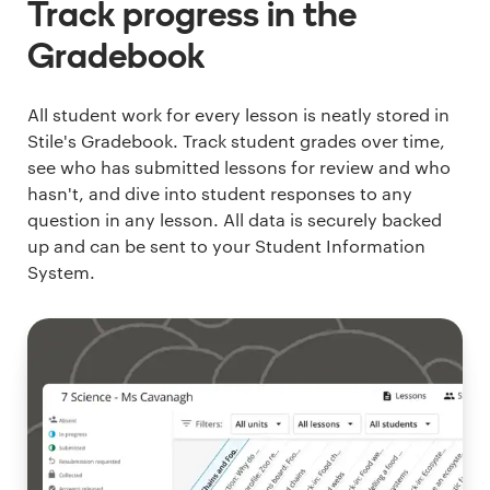
Track progress in the
Gradebook
All student work for every lesson is neatly stored in
Stile's Gradebook. Track student grades over time,
see who has submitted lessons for review and who
hasn't, and dive into student responses to any
question in any lesson. All data is securely backed
up and can be sent to your Student Information
System.