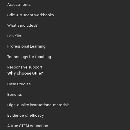
Assessments
Stile X student workbooks
What's included?
Lab Kits
Professional Learning
Technology for teaching
Responsive support
Why choose Stile?
Case Studies
Benefits
High-quality instructional materials
Evidence of efficacy
A true STEM education