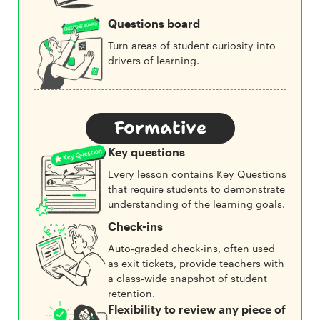
Questions board
Turn areas of student curiosity into
drivers of learning.
Formative
Key questions
Every lesson contains Key Questions
that require students to demonstrate
understanding of the learning goals.
Check-ins
Auto-graded check-ins, often used
as exit tickets, provide teachers with
a class-wide snapshot of student
retention.
Flexibility to review any piece of