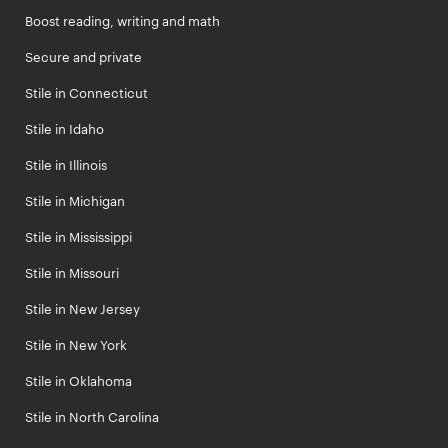
Boost reading, writing and math
Secure and private
Stile in Connecticut
Stile in Idaho
Stile in Illinois
Stile in Michigan
Stile in Mississippi
Stile in Missouri
Stile in New Jersey
Stile in New York
Stile in Oklahoma
Stile in North Carolina