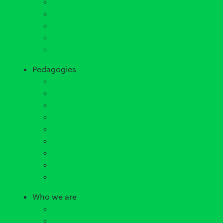
High-quality instructional materials
Evidence of efficacy
A true STEM education
Boost reading, writing and math
Secure and private
Pedagogies
5E Instructional Model
Phenomena-based Learning
Three-dimensional Learning
SOLO Taxonomy
Universal Design for Learning
Explicit Instruction
Inquiry-based Learning
Cognitive Load Theory
Differentiated Instruction
Who we are
Our why
Our guarantees and principles