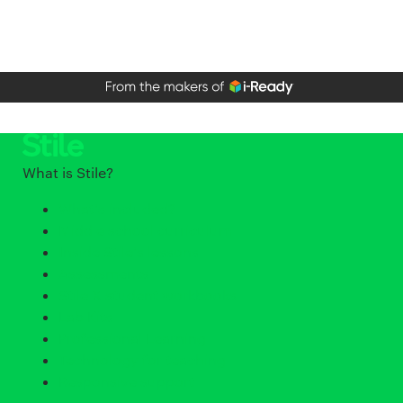
What is Stile?
What's included?
Middle school curriculum
Inside Stile's lessons
Assessments
Stile X student workbooks
Lab Kits
Professional Learning
Technology for teaching
Responsive support