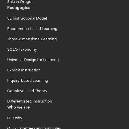
Stile in Oregon
Pedagogies
5E Instructional Model
Phenomena-based Learning
Three-dimensional Learning
SOLO Taxonomy
Universal Design for Learning
Explicit Instruction
Inquiry-based Learning
Cognitive Load Theory
Differentiated Instruction
Who we are
Our why
Our guarantees and principles