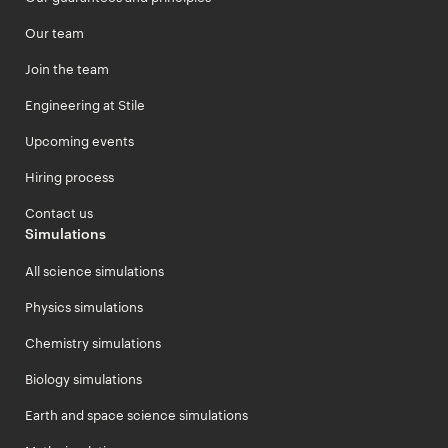
Our team
Join the team
Engineering at Stile
Upcoming events
Hiring process
Contact us
Simulations
All science simulations
Physics simulations
Chemistry simulations
Biology simulations
Earth and space science simulations