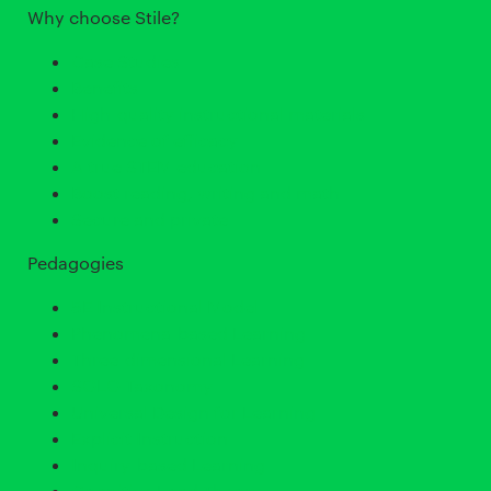
Why choose Stile?
Case Studies
Benefits
High-quality instructional materials
Evidence of efficacy
A true STEM education
Boost reading, writing and math
Secure and private
Pedagogies
5E Instructional Model
Phenomena-based Learning
Three-dimensional Learning
SOLO Taxonomy
Universal Design for Learning
Explicit Instruction
Inquiry-based Learning
Cognitive Load Theory