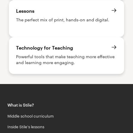
Lessons
The perfect mix of print, hands-on and digital.
Technology for Teaching
Powerful tools that make teaching more effective
and learning more engaging.
What is Stile?
Middle school curriculum
Inside Stile's lessons