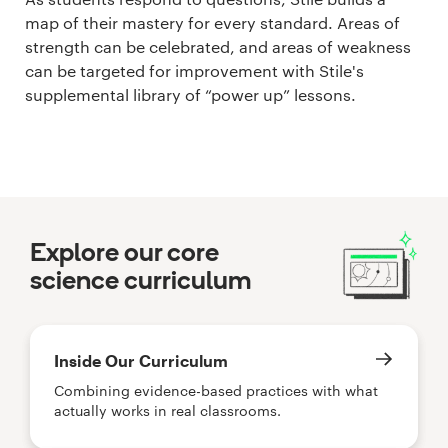
map of their mastery for every standard. Areas of
strength can be celebrated, and areas of weakness
can be targeted for improvement with Stile's
supplemental library of “power up” lessons.
Explore our core
science curriculum
Inside Our Curriculum
Combining evidence-based practices with what
actually works in real classrooms.