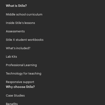
What is Stile?
Middle school curriculum
Inside Stile's lessons
Assessments
Stile X student workbooks
What's included?
Lab Kits
Professional Learning
Technology for teaching
Responsive support
Why choose Stile?
Case Studies
Benefits