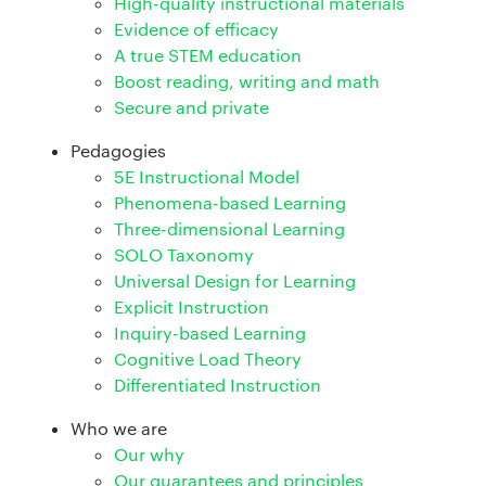
High-quality instructional materials
Evidence of efficacy
A true STEM education
Boost reading, writing and math
Secure and private
Pedagogies
5E Instructional Model
Phenomena-based Learning
Three-dimensional Learning
SOLO Taxonomy
Universal Design for Learning
Explicit Instruction
Inquiry-based Learning
Cognitive Load Theory
Differentiated Instruction
Who we are
Our why
Our guarantees and principles