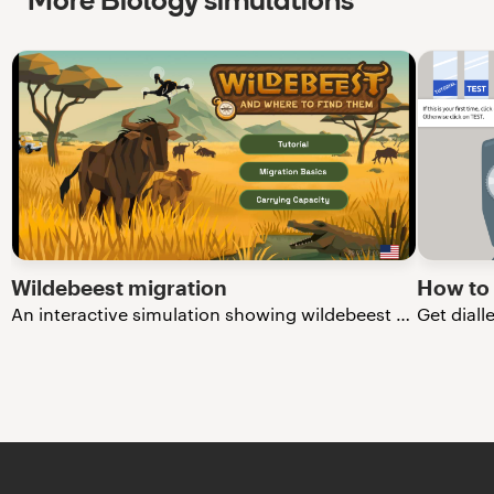
More Biology simulations
Wildebeest migration
How to
An interactive simulation showing wildebeest migration in the Serengeti.
Get diall