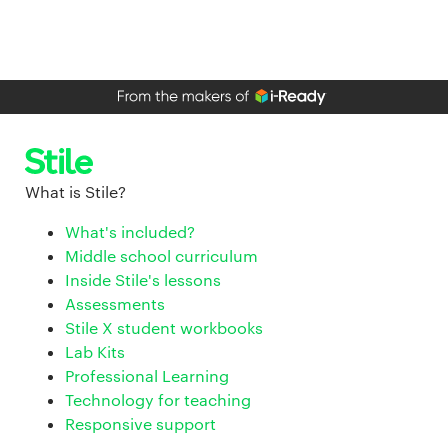
What is Stile?
What's included?
Middle school curriculum
Inside Stile's lessons
Assessments
Stile X student workbooks
Lab Kits
Professional Learning
Technology for teaching
Responsive support