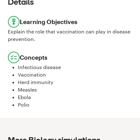
Details
Learning Objectives
Explain the role that vaccination can play in disease
prevention.
Concepts
Infectious disease
Vaccination
Herd immunity
Measles
Ebola
Polio