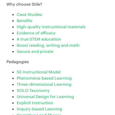
Why choose Stile?
Case Studies
Benefits
High-quality instructional materials
Evidence of efficacy
A true STEM education
Boost reading, writing and math
Secure and private
Pedagogies
5E Instructional Model
Phenomena-based Learning
Three-dimensional Learning
SOLO Taxonomy
Universal Design for Learning
Explicit Instruction
Inquiry-based Learning
Cognitive Load Theory