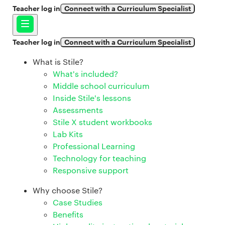
Teacher log in
Connect with a Curriculum Specialist
Teacher log in
Connect with a Curriculum Specialist
What is Stile?
What's included?
Middle school curriculum
Inside Stile's lessons
Assessments
Stile X student workbooks
Lab Kits
Professional Learning
Technology for teaching
Responsive support
Why choose Stile?
Case Studies
Benefits