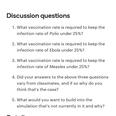
Discussion questions
What vaccination rate is required to keep the
infection rate of
Polio
under 25%?
What vaccination rate is required to keep the
infection rate of
Ebola
under 25%?
What vaccination rate is required to keep the
infection rate of
Measles
under 25%?
Did your answers to the above three questions
vary from classmates, and if so why do you
think that's the case?
What would you want to build into the
simulation that's not currently in it and why?