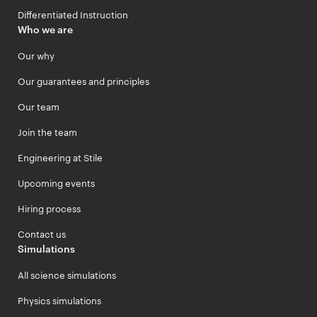
Differentiated Instruction
Who we are
Our why
Our guarantees and principles
Our team
Join the team
Engineering at Stile
Upcoming events
Hiring process
Contact us
Simulations
All science simulations
Physics simulations