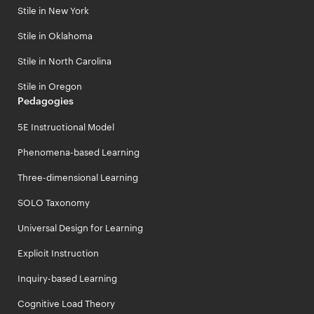
Stile in New York
Stile in Oklahoma
Stile in North Carolina
Stile in Oregon
Pedagogies
5E Instructional Model
Phenomena-based Learning
Three-dimensional Learning
SOLO Taxonomy
Universal Design for Learning
Explicit Instruction
Inquiry-based Learning
Cognitive Load Theory