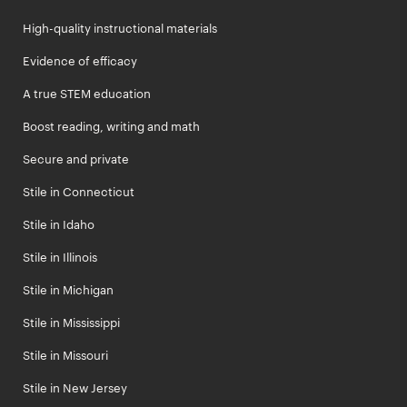
High-quality instructional materials
Evidence of efficacy
A true STEM education
Boost reading, writing and math
Secure and private
Stile in Connecticut
Stile in Idaho
Stile in Illinois
Stile in Michigan
Stile in Mississippi
Stile in Missouri
Stile in New Jersey