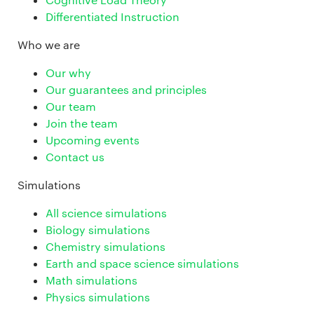
Differentiated Instruction
Who we are
Our why
Our guarantees and principles
Our team
Join the team
Upcoming events
Contact us
Simulations
All science simulations
Biology simulations
Chemistry simulations
Earth and space science simulations
Math simulations
Physics simulations