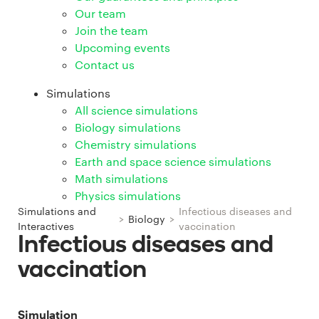
Our team
Join the team
Upcoming events
Contact us
Simulations
All science simulations
Biology simulations
Chemistry simulations
Earth and space science simulations
Math simulations
Physics simulations
Simulations and
Infectious diseases and
>
Biology
>
Interactives
vaccination
Infectious diseases and
vaccination
Simulation