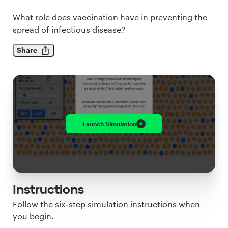
What role does vaccination have in preventing the
spread of infectious disease?
Share
Launch
Simulation
Instructions
Follow the six-step simulation instructions when
you begin.