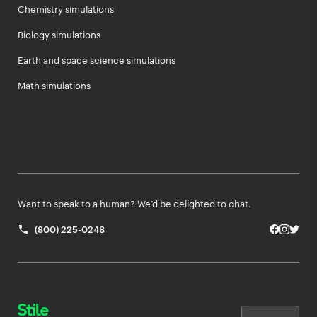
Chemistry simulations
Biology simulations
Earth and space science simulations
Math simulations
Want to speak to a human? We’d be delighted to chat.
(800) 225-0248
Facebo
Insta
Twit