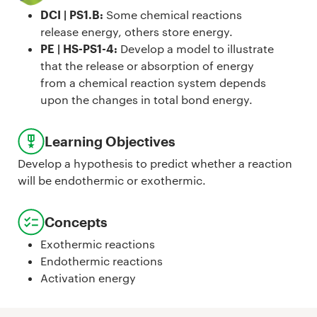
DCI | PS1.B
:
Some chemical reactions
release energy, others store energy.
PE | HS-PS1-4
:
Develop a model to illustrate
that the release or absorption of energy
from a chemical reaction system depends
upon the changes in total bond energy.
Learning Objectives
Develop a hypothesis to predict whether a reaction
will be endothermic or exothermic.
Concepts
Exothermic reactions
Endothermic reactions
Activation energy