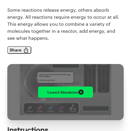
Some reactions release energy, others absorb
energy. All reactions require energy to occur at all.
This energy allows you to combine a variety of
molecules together in a reactor, add energy, and
see what happens.
Share
Launch
Simulation
Instructions