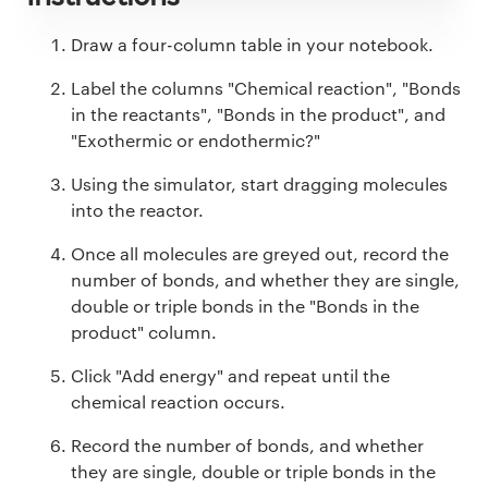
Draw a four-column table in your notebook.
Label the columns "Chemical reaction", "Bonds
in the reactants", "Bonds in the product", and
"Exothermic or endothermic?"
Using the simulator, start dragging molecules
into the reactor.
Once all molecules are greyed out, record the
number of bonds, and whether they are single,
double or triple bonds in the "Bonds in the
product" column.
Click "Add energy" and repeat until the
chemical reaction occurs.
Record the number of bonds, and whether
they are single, double or triple bonds in the