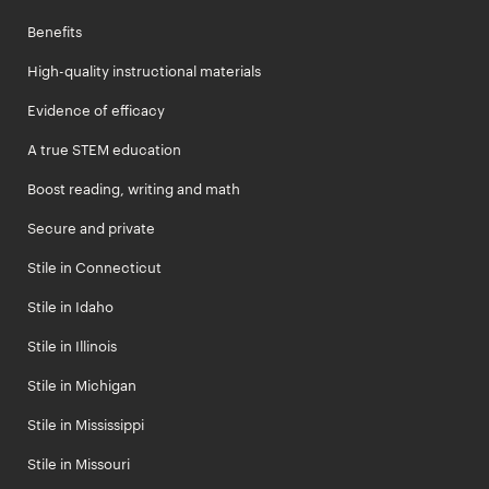
Benefits
High-quality instructional materials
Evidence of efficacy
A true STEM education
Boost reading, writing and math
Secure and private
Stile in Connecticut
Stile in Idaho
Stile in Illinois
Stile in Michigan
Stile in Mississippi
Stile in Missouri