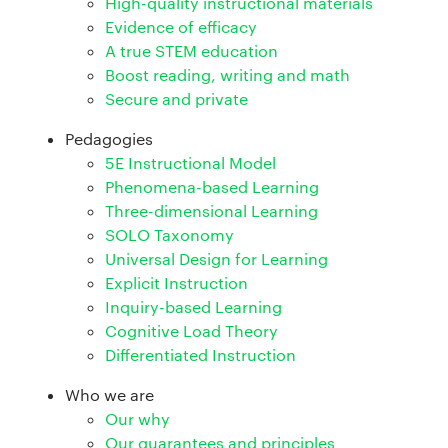
High-quality instructional materials
Evidence of efficacy
A true STEM education
Boost reading, writing and math
Secure and private
Pedagogies
5E Instructional Model
Phenomena-based Learning
Three-dimensional Learning
SOLO Taxonomy
Universal Design for Learning
Explicit Instruction
Inquiry-based Learning
Cognitive Load Theory
Differentiated Instruction
Who we are
Our why
Our guarantees and principles