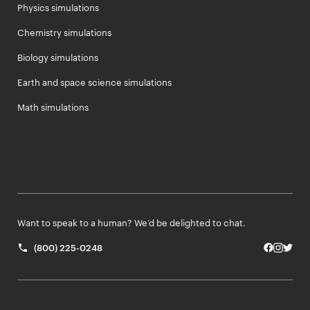
Physics simulations
Chemistry simulations
Biology simulations
Earth and space science simulations
Math simulations
Want to speak to a human? We’d be delighted to chat.
(800) 225-0248
Facebo
Insta
Twit