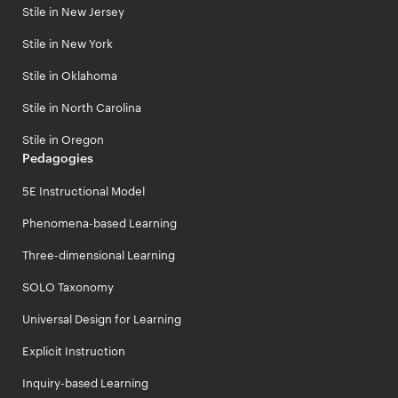
Stile in New Jersey
Stile in New York
Stile in Oklahoma
Stile in North Carolina
Stile in Oregon
Pedagogies
5E Instructional Model
Phenomena-based Learning
Three-dimensional Learning
SOLO Taxonomy
Universal Design for Learning
Explicit Instruction
Inquiry-based Learning