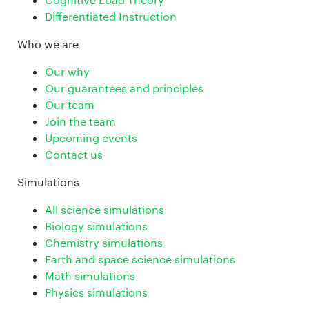
Differentiated Instruction
Who we are
Our why
Our guarantees and principles
Our team
Join the team
Upcoming events
Contact us
Simulations
All science simulations
Biology simulations
Chemistry simulations
Earth and space science simulations
Math simulations
Physics simulations