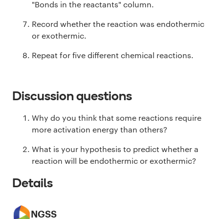
"Bonds in the reactants" column.
Record whether the reaction was endothermic
or exothermic.
Repeat for five different chemical reactions.
Discussion questions
Why do you think that some reactions require
more activation energy than others?
What is your hypothesis to predict whether a
reaction will be endothermic or exothermic?
Details
NGSS