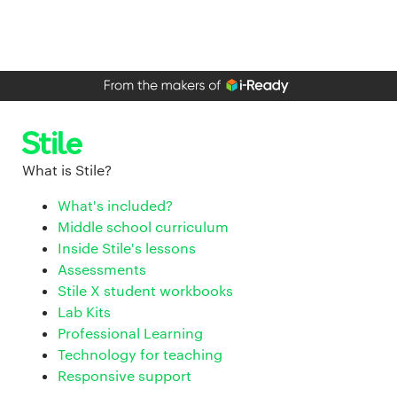
What is Stile?
What's included?
Middle school curriculum
Inside Stile's lessons
Assessments
Stile X student workbooks
Lab Kits
Professional Learning
Technology for teaching
Responsive support