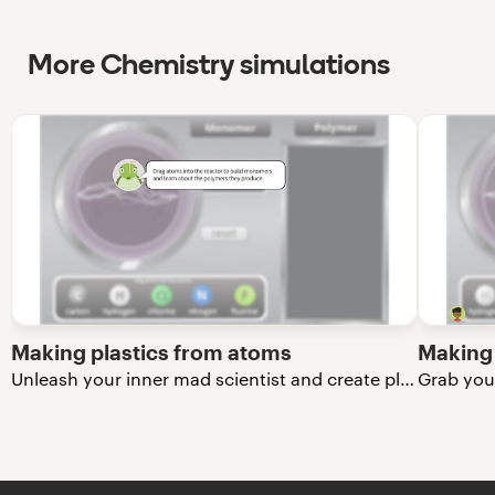
More Chemistry simulations
Making plastics from atoms
Making 
Unleash your inner mad scientist and create plastics from atoms!