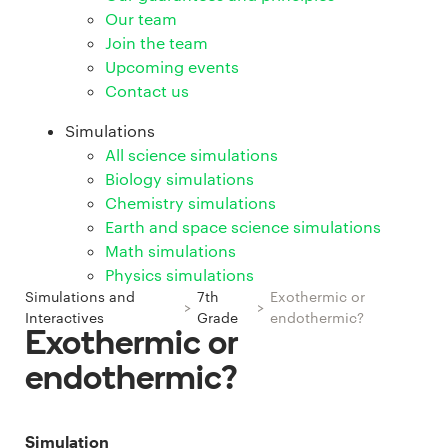
Our team
Join the team
Upcoming events
Contact us
Simulations
All science simulations
Biology simulations
Chemistry simulations
Earth and space science simulations
Math simulations
Physics simulations
Simulations and
7th
Exothermic or
>
>
Interactives
Grade
endothermic?
Exothermic or
endothermic?
Simulation