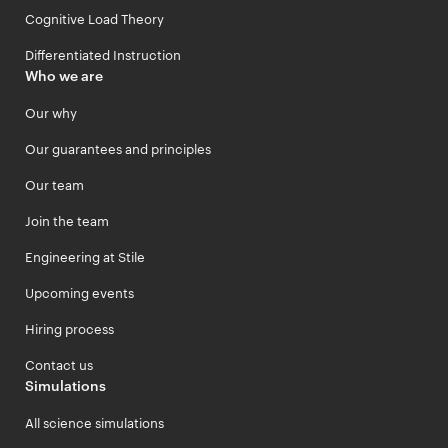
Cognitive Load Theory
Differentiated Instruction
Who we are
Our why
Our guarantees and principles
Our team
Join the team
Engineering at Stile
Upcoming events
Hiring process
Contact us
Simulations
All science simulations