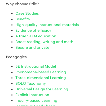
Why choose Stile?
Case Studies
Benefits
High-quality instructional materials
Evidence of efficacy
A true STEM education
Boost reading, writing and math
Secure and private
Pedagogies
5E Instructional Model
Phenomena-based Learning
Three-dimensional Learning
SOLO Taxonomy
Universal Design for Learning
Explicit Instruction
Inquiry-based Learning
Cognitive Load Theory