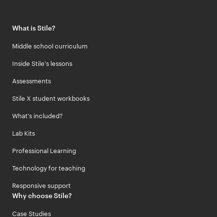
What is Stile?
Middle school curriculum
Inside Stile's lessons
Assessments
Stile X student workbooks
What's included?
Lab Kits
Professional Learning
Technology for teaching
Responsive support
Why choose Stile?
Case Studies