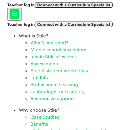
Teacher log in
Connect with a Curriculum Specialist
Teacher log in
Connect with a Curriculum Specialist
What is Stile?
What's included?
Middle school curriculum
Inside Stile's lessons
Assessments
Stile X student workbooks
Lab Kits
Professional Learning
Technology for teaching
Responsive support
Why choose Stile?
Case Studies
Benefits