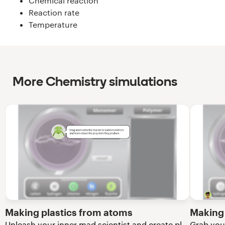
Chemical reaction
Reaction rate
Temperature
More Chemistry simulations
Making plastics from atoms
Making 
Unleash your inner mad scientist and create plastics from atoms!