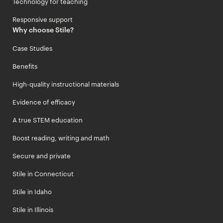
Technology for teaching
Responsive support
Why choose Stile?
Case Studies
Benefits
High-quality instructional materials
Evidence of efficacy
A true STEM education
Boost reading, writing and math
Secure and private
Stile in Connecticut
Stile in Idaho
Stile in Illinois