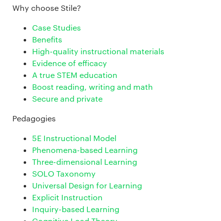
Why choose Stile?
Case Studies
Benefits
High-quality instructional materials
Evidence of efficacy
A true STEM education
Boost reading, writing and math
Secure and private
Pedagogies
5E Instructional Model
Phenomena-based Learning
Three-dimensional Learning
SOLO Taxonomy
Universal Design for Learning
Explicit Instruction
Inquiry-based Learning
Cognitive Load Theory