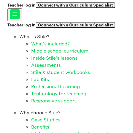
Teacher log in
Connect with a Curriculum Specialist
Teacher log in
Connect with a Curriculum Specialist
What is Stile?
What's included?
Middle school curriculum
Inside Stile's lessons
Assessments
Stile X student workbooks
Lab Kits
Professional Learning
Technology for teaching
Responsive support
Why choose Stile?
Case Studies
Benefits