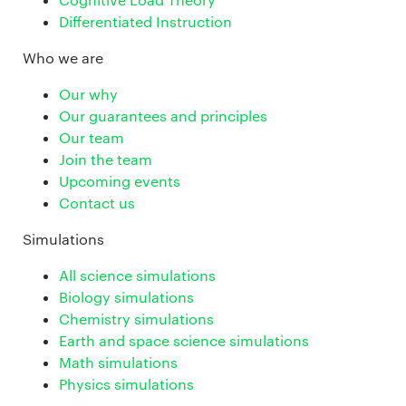
Differentiated Instruction
Who we are
Our why
Our guarantees and principles
Our team
Join the team
Upcoming events
Contact us
Simulations
All science simulations
Biology simulations
Chemistry simulations
Earth and space science simulations
Math simulations
Physics simulations