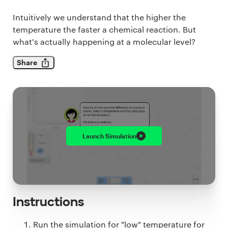
Intuitively we understand that the higher the
temperature the faster a chemical reaction. But
what's actually happening at a molecular level?
Share
Launch
Simulation
Instructions
Run the simulation for "low" temperature for