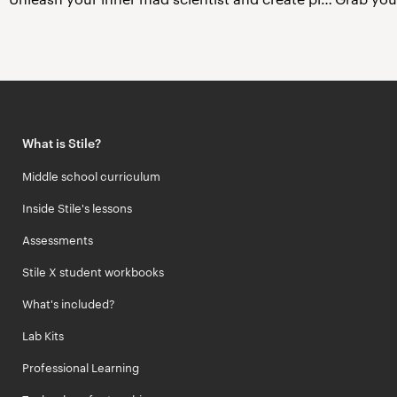
What is Stile?
Middle school curriculum
Inside Stile's lessons
Assessments
Stile X student workbooks
What's included?
Lab Kits
Professional Learning