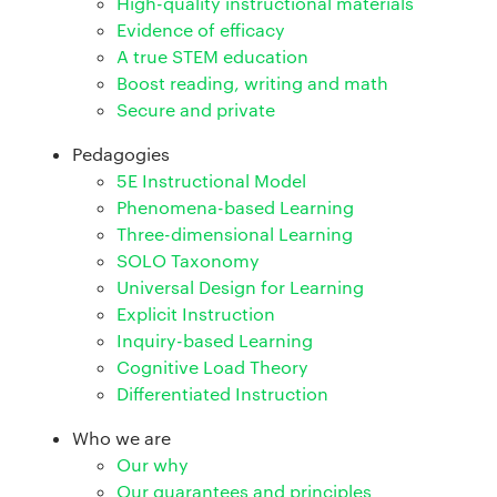
High-quality instructional materials
Evidence of efficacy
A true STEM education
Boost reading, writing and math
Secure and private
Pedagogies
5E Instructional Model
Phenomena-based Learning
Three-dimensional Learning
SOLO Taxonomy
Universal Design for Learning
Explicit Instruction
Inquiry-based Learning
Cognitive Load Theory
Differentiated Instruction
Who we are
Our why
Our guarantees and principles