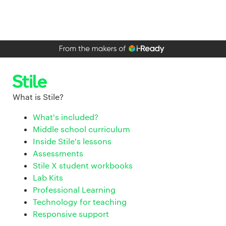
What is Stile?
What's included?
Middle school curriculum
Inside Stile's lessons
Assessments
Stile X student workbooks
Lab Kits
Professional Learning
Technology for teaching
Responsive support