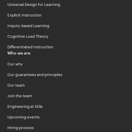
Universal Design for Learning
Explicit Instruction
Inquiry-based Learning
Cognitive Load Theory
Differentiated Instruction
Who we are
Our why
Our guarantees and principles
Our team
Join the team
Engineering at Stile
Upcoming events
Hiring process