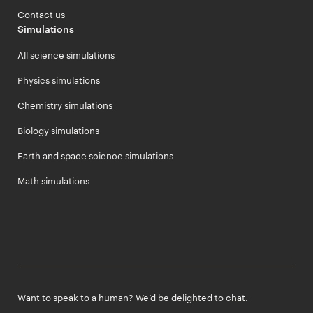
Contact us
Simulations
All science simulations
Physics simulations
Chemistry simulations
Biology simulations
Earth and space science simulations
Math simulations
Want to speak to a human? We’d be delighted to chat.