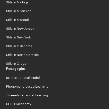
Stile in Michigan
Stile in Mississippi
Stile in Missouri
Stile in New Jersey
Stile in New York
Stile in Oklahoma
Stile in North Carolina
Stile in Oregon
Pedagogies
5E Instructional Model
Phenomena-based Learning
Three-dimensional Learning
SOLO Taxonomy