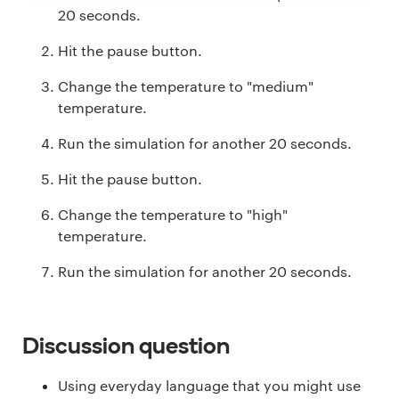
20 seconds.
Hit the pause button.
Change the temperature to "medium"
temperature.
Run the simulation for another 20 seconds.
Hit the pause button.
Change the temperature to "high"
temperature.
Run the simulation for another 20 seconds.
Discussion question
Using everyday language that you might use