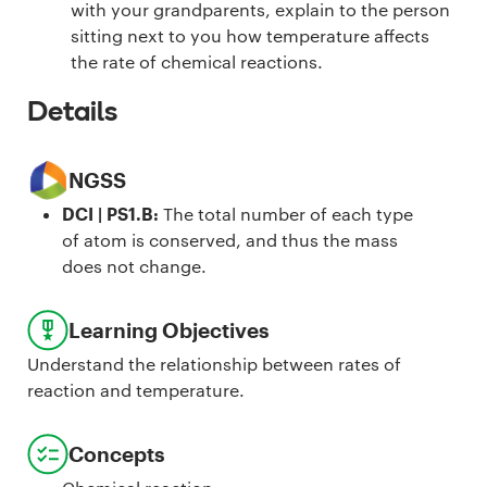
with your grandparents, explain to the person
sitting next to you how temperature affects
the rate of chemical reactions.
Details
NGSS
DCI | PS1.B
:
The total number of each type
of atom is conserved, and thus the mass
does not change.
Learning Objectives
Understand the relationship between rates of
reaction and temperature.
Concepts