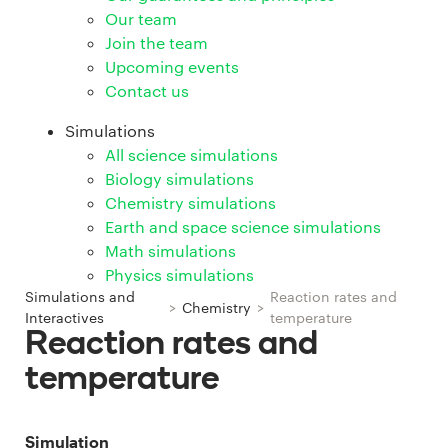
Our team
Join the team
Upcoming events
Contact us
Simulations
All science simulations
Biology simulations
Chemistry simulations
Earth and space science simulations
Math simulations
Physics simulations
Simulations and
Reaction rates and
>
Chemistry
>
Interactives
temperature
Reaction rates and
temperature
Simulation