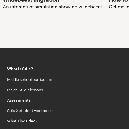
An interactive simulation showing wildebeest migration in the Serengeti.
Get diall
What is Stile?
Middle school curriculum
Inside Stile's lessons
Assessments
Stile X student workbooks
What's included?