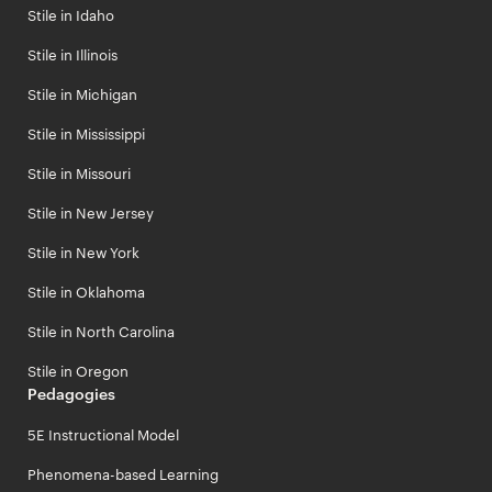
Stile in Idaho
Stile in Illinois
Stile in Michigan
Stile in Mississippi
Stile in Missouri
Stile in New Jersey
Stile in New York
Stile in Oklahoma
Stile in North Carolina
Stile in Oregon
Pedagogies
5E Instructional Model
Phenomena-based Learning