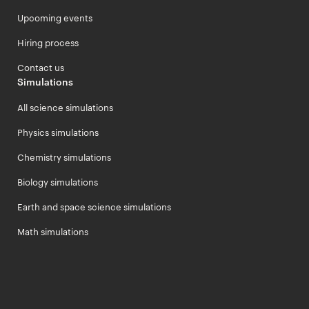
Upcoming events
Hiring process
Contact us
Simulations
All science simulations
Physics simulations
Chemistry simulations
Biology simulations
Earth and space science simulations
Math simulations