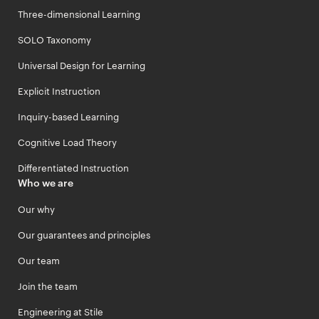
Three-dimensional Learning
SOLO Taxonomy
Universal Design for Learning
Explicit Instruction
Inquiry-based Learning
Cognitive Load Theory
Differentiated Instruction
Who we are
Our why
Our guarantees and principles
Our team
Join the team
Engineering at Stile