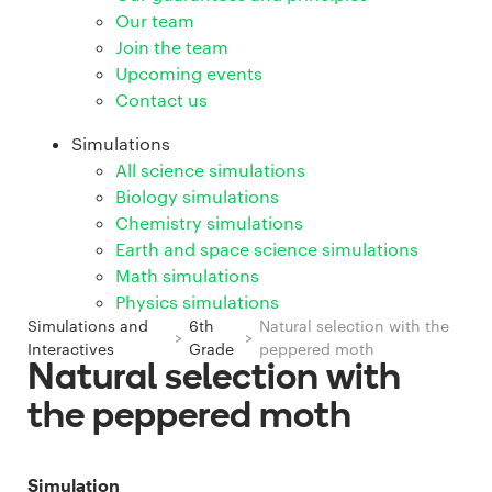
Our team
Join the team
Upcoming events
Contact us
Simulations
All science simulations
Biology simulations
Chemistry simulations
Earth and space science simulations
Math simulations
Physics simulations
Simulations and
6th
Natural selection with the
>
>
Interactives
Grade
peppered moth
Natural selection with
the peppered moth
Simulation