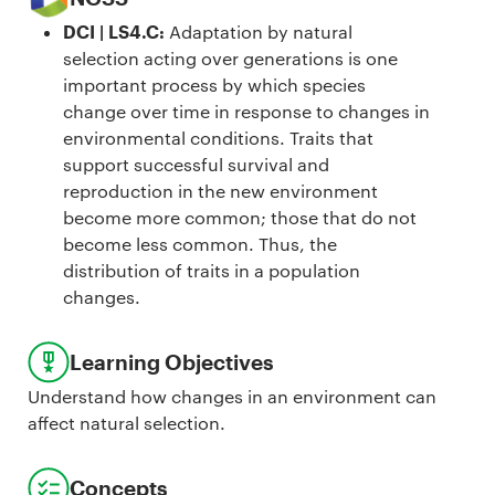
DCI | LS4.C
:
Adaptation by natural
selection acting over generations is one
important process by which species
change over time in response to changes in
environmental conditions. Traits that
support successful survival and
reproduction in the new environment
become more common; those that do not
become less common. Thus, the
distribution of traits in a population
changes.
Learning Objectives
Understand how changes in an environment can
affect natural selection.
Concepts