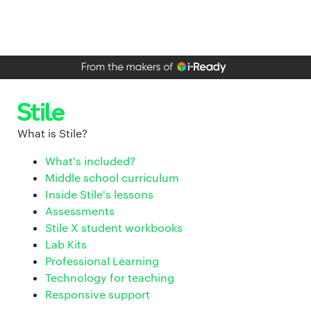
What is Stile?
What's included?
Middle school curriculum
Inside Stile's lessons
Assessments
Stile X student workbooks
Lab Kits
Professional Learning
Technology for teaching
Responsive support