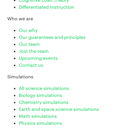
Differentiated Instruction
Who we are
Our why
Our guarantees and principles
Our team
Join the team
Upcoming events
Contact us
Simulations
All science simulations
Biology simulations
Chemistry simulations
Earth and space science simulations
Math simulations
Physics simulations