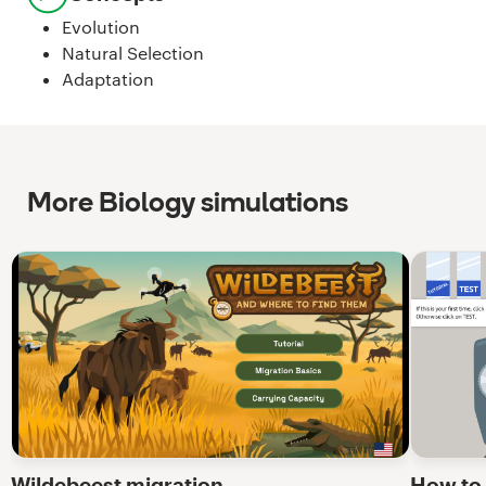
Evolution
Natural Selection
Adaptation
More Biology simulations
Wildebeest migration
How to