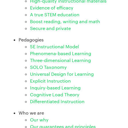
High-quality instructional materials
Evidence of efficacy
A true STEM education
Boost reading, writing and math
Secure and private
Pedagogies
5E Instructional Model
Phenomena-based Learning
Three-dimensional Learning
SOLO Taxonomy
Universal Design for Learning
Explicit Instruction
Inquiry-based Learning
Cognitive Load Theory
Differentiated Instruction
Who we are
Our why
Our guarantees and principles