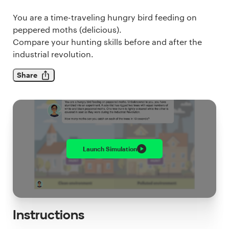
You are a time-traveling hungry bird feeding on
peppered moths (delicious).
Compare your hunting skills before and after the
industrial revolution.
Share
Launch
Simulation
Instructions