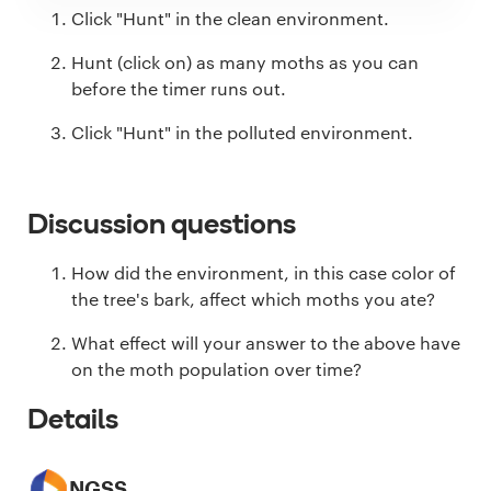
Click "Hunt" in the clean environment.
Hunt (click on) as many moths as you can
before the timer runs out.
Click "Hunt" in the polluted environment.
Discussion questions
How did the environment, in this case color of
the tree's bark, affect which moths you ate?
What effect will your answer to the above have
on the moth population over time?
Details
NGSS