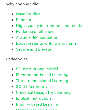
Why choose Stile?
Case Studies
Benefits
High-quality instructional materials
Evidence of efficacy
A true STEM education
Boost reading, writing and math
Secure and private
Pedagogies
5E Instructional Model
Phenomena-based Learning
Three-dimensional Learning
SOLO Taxonomy
Universal Design for Learning
Explicit Instruction
Inquiry-based Learning
Cognitive Load Theory