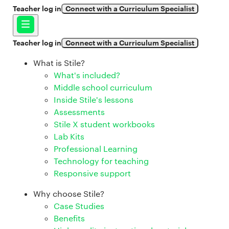
Teacher log in
Connect with a Curriculum Specialist
Teacher log in
Connect with a Curriculum Specialist
What is Stile?
What's included?
Middle school curriculum
Inside Stile's lessons
Assessments
Stile X student workbooks
Lab Kits
Professional Learning
Technology for teaching
Responsive support
Why choose Stile?
Case Studies
Benefits