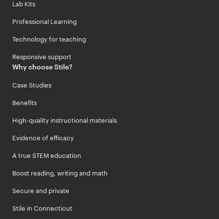
Lab Kits
Professional Learning
Technology for teaching
Responsive support
Why choose Stile?
Case Studies
Benefits
High-quality instructional materials
Evidence of efficacy
A true STEM education
Boost reading, writing and math
Secure and private
Stile in Connecticut