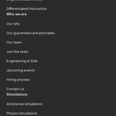
Differentiated Instruction
Who we are
Our why
Our guarantees and principles
Our team
Join the team
Engineering at Stile
Upcoming events
Hiring process
Contact us
Simulations
All science simulations
Physics simulations