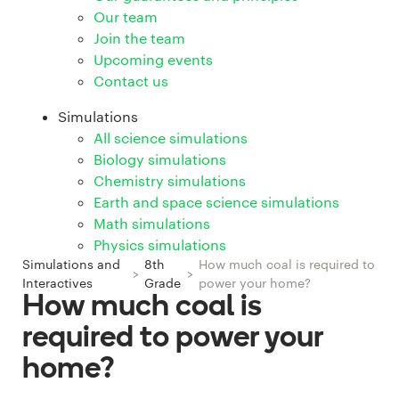
Our team
Join the team
Upcoming events
Contact us
Simulations
All science simulations
Biology simulations
Chemistry simulations
Earth and space science simulations
Math simulations
Physics simulations
Simulations and
8th
How much coal is required to
>
>
Interactives
Grade
power your home?
How much coal is
required to power your
home?