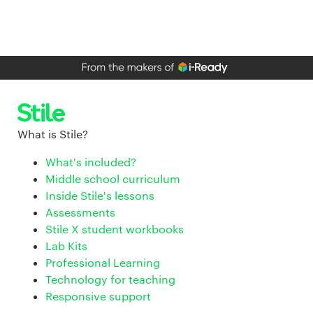
What is Stile?
What's included?
Middle school curriculum
Inside Stile's lessons
Assessments
Stile X student workbooks
Lab Kits
Professional Learning
Technology for teaching
Responsive support