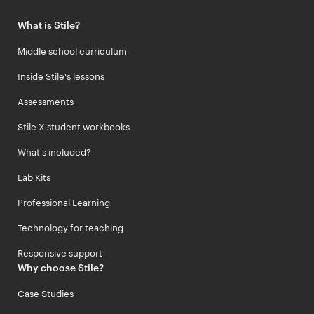
What is Stile?
Middle school curriculum
Inside Stile's lessons
Assessments
Stile X student workbooks
What's included?
Lab Kits
Professional Learning
Technology for teaching
Responsive support
Why choose Stile?
Case Studies