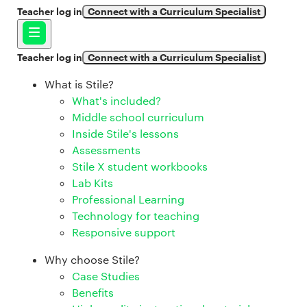
Teacher log in
Connect with a Curriculum Specialist
Teacher log in
Connect with a Curriculum Specialist
What is Stile?
What's included?
Middle school curriculum
Inside Stile's lessons
Assessments
Stile X student workbooks
Lab Kits
Professional Learning
Technology for teaching
Responsive support
Why choose Stile?
Case Studies
Benefits