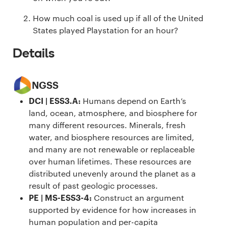
How much coal is used up if all of the United
States played Playstation for an hour?
Details
NGSS
DCI | ESS3.A
:
Humans depend on Earth’s
land, ocean, atmosphere, and biosphere for
many different resources. Minerals, fresh
water, and biosphere resources are limited,
and many are not renewable or replaceable
over human lifetimes. These resources are
distributed unevenly around the planet as a
result of past geologic processes.
PE | MS-ESS3-4
:
Construct an argument
supported by evidence for how increases in
human population and per-capita