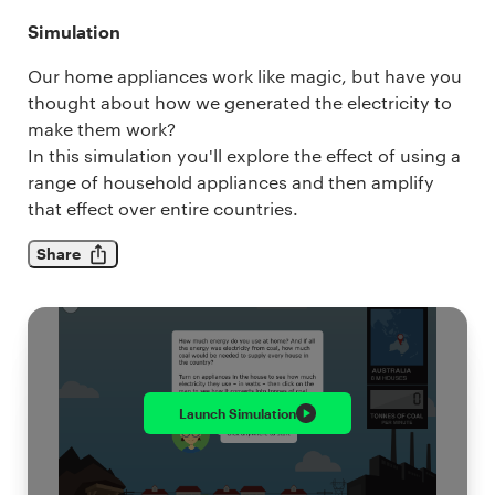
Simulation
Our home appliances work like magic, but have you
thought about how we generated the electricity to
make them work?
In this simulation you'll explore the effect of using a
range of household appliances and then amplify
that effect over entire countries.
Share
Launch
Simulation