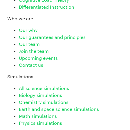
Differentiated Instruction
Who we are
Our why
Our guarantees and principles
Our team
Join the team
Upcoming events
Contact us
Simulations
All science simulations
Biology simulations
Chemistry simulations
Earth and space science simulations
Math simulations
Physics simulations