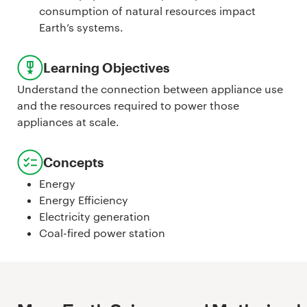
consumption of natural resources impact
Earth’s systems.
Learning Objectives
Understand the connection between appliance use
and the resources required to power those
appliances at scale.
Concepts
Energy
Energy Efficiency
Electricity generation
Coal-fired power station