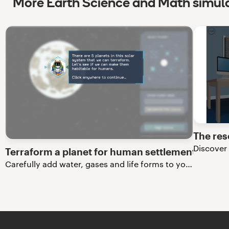
More Earth Science and Math simul
The res
Terraform a planet for human settlement
Carefully add water, gases and life forms to your very own exoplanet.