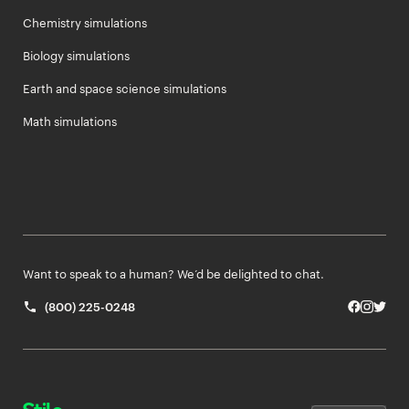
Chemistry simulations
Biology simulations
Earth and space science simulations
Math simulations
Want to speak to a human? We’d be delighted to chat.
(800) 225-0248
Facebo
Insta
Twit