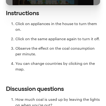
Instructions
Click on appliances in the house to turn them
on.
Click on the same appliance again to turn it off.
Observe the effect on the coal consumption
per minute.
You can change countries by clicking on the
map.
Discussion questions
How much coal is used up by leaving the lights
on when you're out?