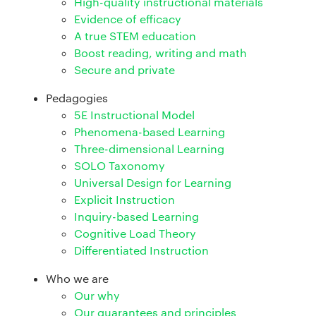
High-quality instructional materials
Evidence of efficacy
A true STEM education
Boost reading, writing and math
Secure and private
Pedagogies
5E Instructional Model
Phenomena-based Learning
Three-dimensional Learning
SOLO Taxonomy
Universal Design for Learning
Explicit Instruction
Inquiry-based Learning
Cognitive Load Theory
Differentiated Instruction
Who we are
Our why
Our guarantees and principles