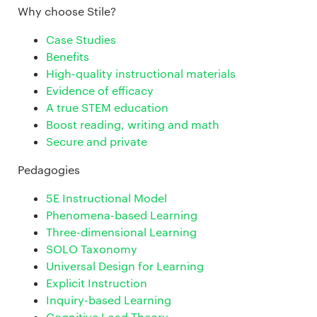
Why choose Stile?
Case Studies
Benefits
High-quality instructional materials
Evidence of efficacy
A true STEM education
Boost reading, writing and math
Secure and private
Pedagogies
5E Instructional Model
Phenomena-based Learning
Three-dimensional Learning
SOLO Taxonomy
Universal Design for Learning
Explicit Instruction
Inquiry-based Learning
Cognitive Load Theory