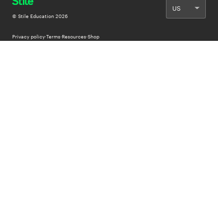
© Stile Education
2026
Privacy policy
·
Terms
·
Resources
·
Shop