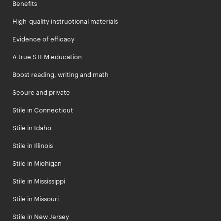
Benefits
High-quality instructional materials
Evidence of efficacy
A true STEM education
Boost reading, writing and math
Secure and private
Stile in Connecticut
Stile in Idaho
Stile in Illinois
Stile in Michigan
Stile in Mississippi
Stile in Missouri
Stile in New Jersey