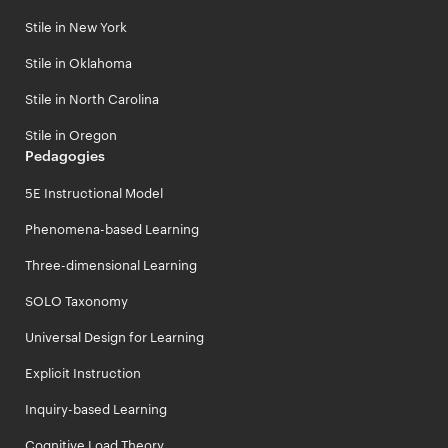
Stile in New York
Stile in Oklahoma
Stile in North Carolina
Stile in Oregon
Pedagogies
5E Instructional Model
Phenomena-based Learning
Three-dimensional Learning
SOLO Taxonomy
Universal Design for Learning
Explicit Instruction
Inquiry-based Learning
Cognitive Load Theory