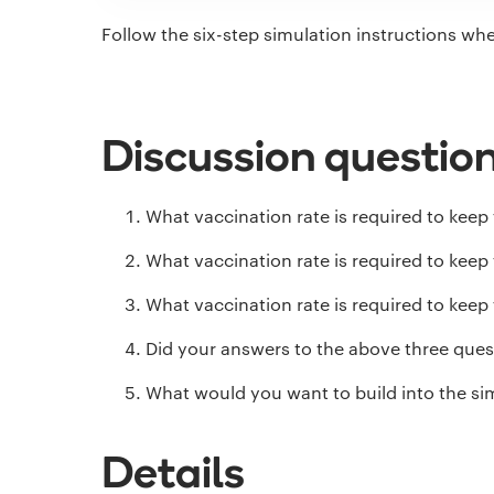
Follow the six-step simulation instructions wh
Discussion questio
What vaccination rate is required to keep 
What vaccination rate is required to keep 
What vaccination rate is required to keep 
Did your answers to the above three quest
What would you want to build into the sim
Details