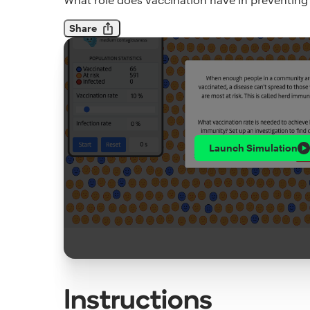
Share
Launch
Simulation
Instructions