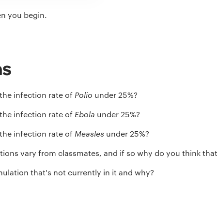
en you begin.
ns
the infection rate of
Polio
under 25%?
the infection rate of
Ebola
under 25%?
the infection rate of
Measles
under 25%?
ions vary from classmates, and if so why do you think that
ulation that's not currently in it and why?