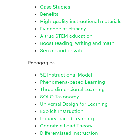
Case Studies
Benefits
High-quality instructional materials
Evidence of efficacy
A true STEM education
Boost reading, writing and math
Secure and private
Pedagogies
5E Instructional Model
Phenomena-based Learning
Three-dimensional Learning
SOLO Taxonomy
Universal Design for Learning
Explicit Instruction
Inquiry-based Learning
Cognitive Load Theory
Differentiated Instruction