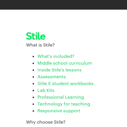
What is Stile?
What's included?
Middle school curriculum
Inside Stile's lessons
Assessments
Stile X student workbooks
Lab Kits
Professional Learning
Technology for teaching
Responsive support
Why choose Stile?