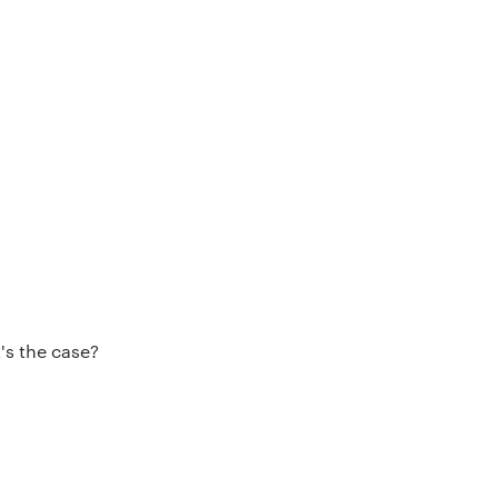
's the case?