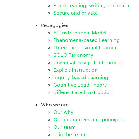
Boost reading, writing and math
Secure and private
Pedagogies
5E Instructional Model
Phenomena-based Learning
Three-dimensional Learning
SOLO Taxonomy
Universal Design for Learning
Explicit Instruction
Inquiry-based Learning
Cognitive Load Theory
Differentiated Instruction
Who we are
Our why
Our guarantees and principles
Our team
Join the team