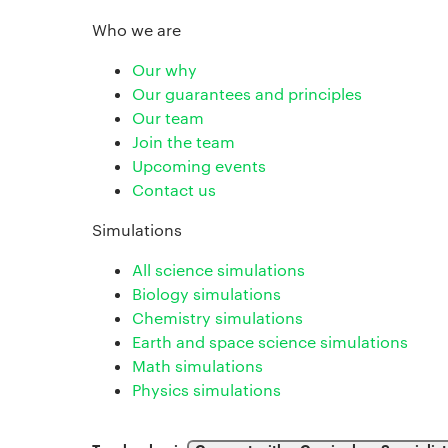
Who we are
Our why
Our guarantees and principles
Our team
Join the team
Upcoming events
Contact us
Simulations
All science simulations
Biology simulations
Chemistry simulations
Earth and space science simulations
Math simulations
Physics simulations