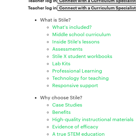
Teacher log in
Connect with a Curriculum Specialist
Teacher log in
Connect with a Curriculum Specialist
What is Stile?
What's included?
Middle school curriculum
Inside Stile's lessons
Assessments
Stile X student workbooks
Lab Kits
Professional Learning
Technology for teaching
Responsive support
Why choose Stile?
Case Studies
Benefits
High-quality instructional materials
Evidence of efficacy
A true STEM education