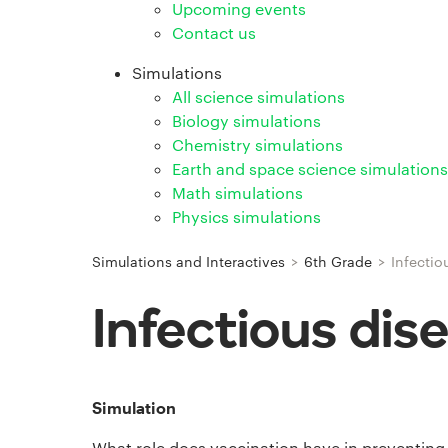
Upcoming events
Contact us
Simulations
All science simulations
Biology simulations
Chemistry simulations
Earth and space science simulations
Math simulations
Physics simulations
Simulations and Interactives
>
6th Grade
>
Infectio
Infectious dis
Simulation
What role does vaccination have in preventing 