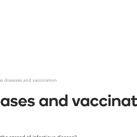
us diseases and vaccination
eases and vaccina
the spread of infectious disease?