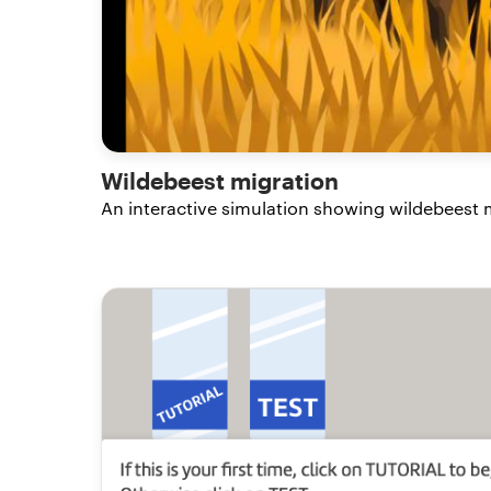
Wildebeest migration
An interactive simulation showing wildebeest m