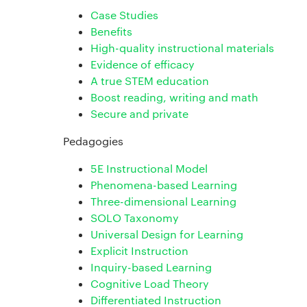
Case Studies
Benefits
High-quality instructional materials
Evidence of efficacy
A true STEM education
Boost reading, writing and math
Secure and private
Pedagogies
5E Instructional Model
Phenomena-based Learning
Three-dimensional Learning
SOLO Taxonomy
Universal Design for Learning
Explicit Instruction
Inquiry-based Learning
Cognitive Load Theory
Differentiated Instruction