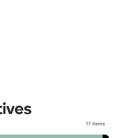
tives
17
items