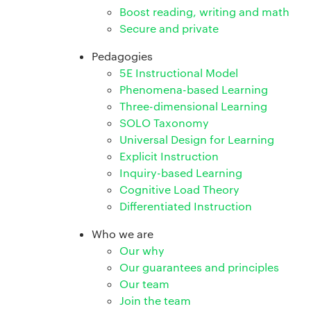
Boost reading, writing and math
Secure and private
Pedagogies
5E Instructional Model
Phenomena-based Learning
Three-dimensional Learning
SOLO Taxonomy
Universal Design for Learning
Explicit Instruction
Inquiry-based Learning
Cognitive Load Theory
Differentiated Instruction
Who we are
Our why
Our guarantees and principles
Our team
Join the team