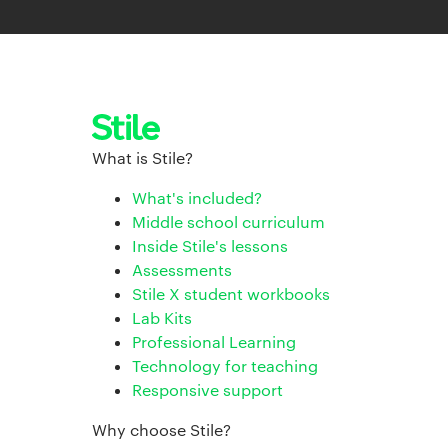
What is Stile?
What's included?
Middle school curriculum
Inside Stile's lessons
Assessments
Stile X student workbooks
Lab Kits
Professional Learning
Technology for teaching
Responsive support
Why choose Stile?