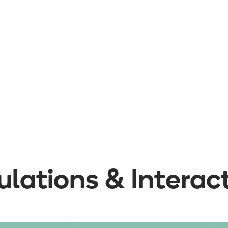
lations & Interac