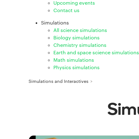
Upcoming events
Contact us
Simulations
All science simulations
Biology simulations
Chemistry simulations
Earth and space science simulations
Math simulations
Physics simulations
Simulations and Interactives
>
Simu