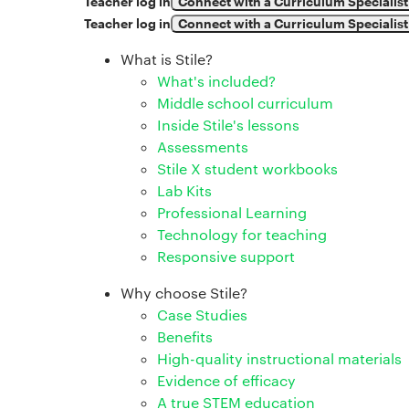
Teacher log in
Connect with a Curriculum Specialist
Teacher log in
Connect with a Curriculum Specialist
What is Stile?
What's included?
Middle school curriculum
Inside Stile's lessons
Assessments
Stile X student workbooks
Lab Kits
Professional Learning
Technology for teaching
Responsive support
Why choose Stile?
Case Studies
Benefits
High-quality instructional materials
Evidence of efficacy
A true STEM education