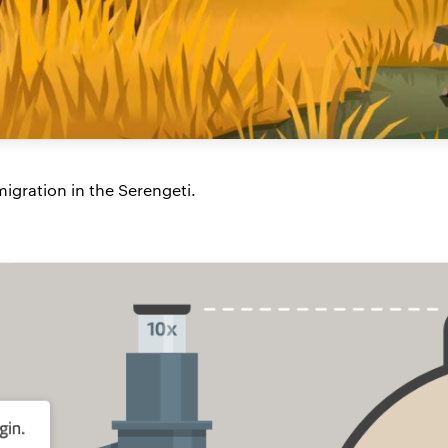
igration in the Serengeti.