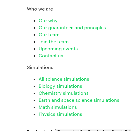
Who we are
Our why
Our guarantees and principles
Our team
Join the team
Upcoming events
Contact us
Simulations
All science simulations
Biology simulations
Chemistry simulations
Earth and space science simulations
Math simulations
Physics simulations