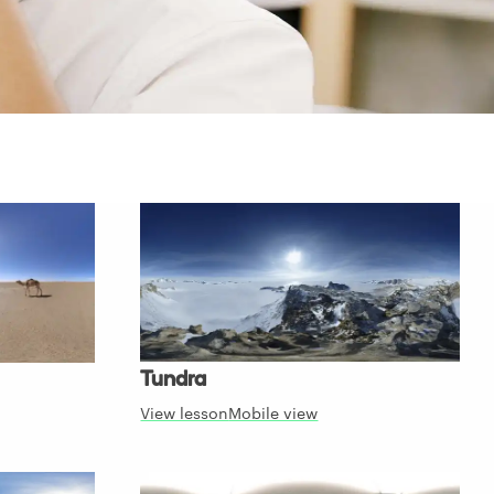
Tundra
View lesson
Mobile view