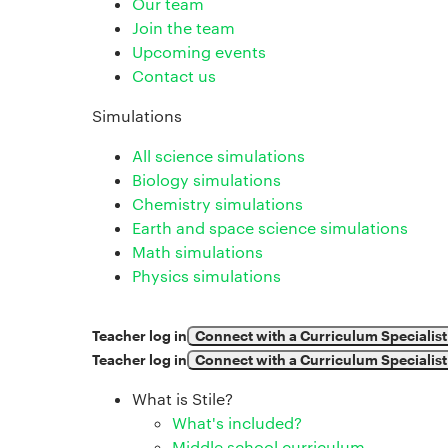
Our team
Join the team
Upcoming events
Contact us
Simulations
All science simulations
Biology simulations
Chemistry simulations
Earth and space science simulations
Math simulations
Physics simulations
Teacher log in
Connect with a Curriculum Specialist
Teacher log in
Connect with a Curriculum Specialist
What is Stile?
What's included?
Middle school curriculum