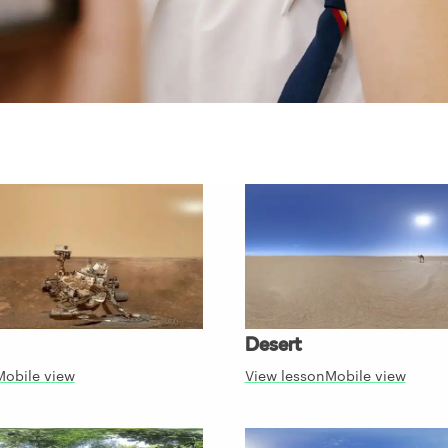
Desert
Mobile view
View lesson
Mobile view