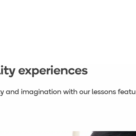
ality experiences
ity and imagination with our lessons featur