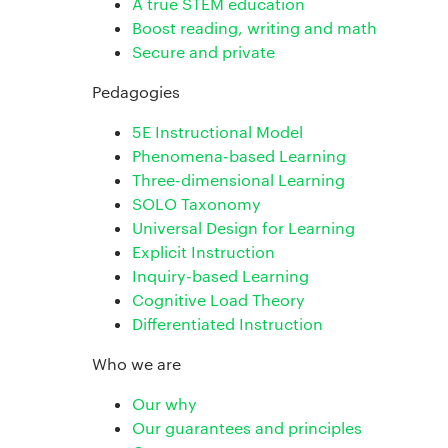
A true STEM education
Boost reading, writing and math
Secure and private
Pedagogies
5E Instructional Model
Phenomena-based Learning
Three-dimensional Learning
SOLO Taxonomy
Universal Design for Learning
Explicit Instruction
Inquiry-based Learning
Cognitive Load Theory
Differentiated Instruction
Who we are
Our why
Our guarantees and principles