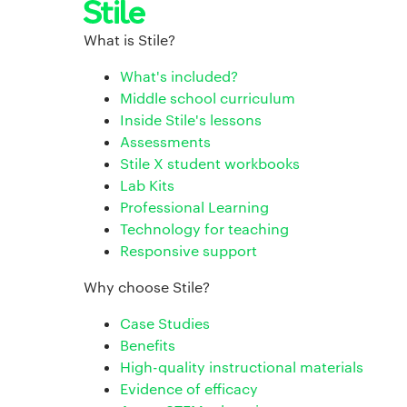
What is Stile?
What's included?
Middle school curriculum
Inside Stile's lessons
Assessments
Stile X student workbooks
Lab Kits
Professional Learning
Technology for teaching
Responsive support
Why choose Stile?
Case Studies
Benefits
High-quality instructional materials
Evidence of efficacy