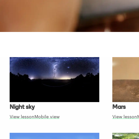
Night sky
Mars
View lesson
Mobile view
View lesson