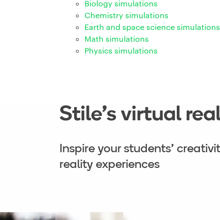
Biology simulations
Chemistry simulations
Earth and space science simulations
Math simulations
Physics simulations
Stile’s virtual re
Inspire your students’ creativ
reality experiences