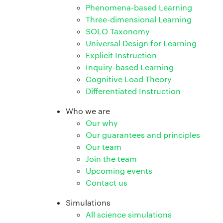
Phenomena-based Learning
Three-dimensional Learning
SOLO Taxonomy
Universal Design for Learning
Explicit Instruction
Inquiry-based Learning
Cognitive Load Theory
Differentiated Instruction
Who we are
Our why
Our guarantees and principles
Our team
Join the team
Upcoming events
Contact us
Simulations
All science simulations