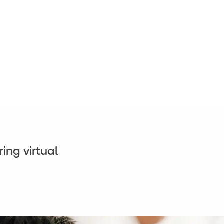
ing virtual