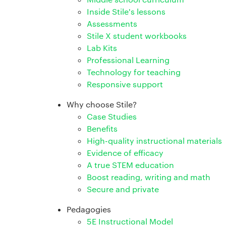
Inside Stile's lessons
Assessments
Stile X student workbooks
Lab Kits
Professional Learning
Technology for teaching
Responsive support
Why choose Stile?
Case Studies
Benefits
High-quality instructional materials
Evidence of efficacy
A true STEM education
Boost reading, writing and math
Secure and private
Pedagogies
5E Instructional Model