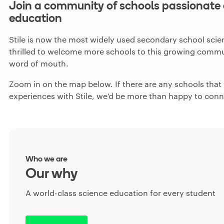
Join a community of schools passionate 
education
Stile is now the most widely used secondary school scien
thrilled to welcome more schools to this growing commun
word of mouth.
Zoom in on the map below. If there are any schools that y
experiences with Stile, we’d be more than happy to conn
Who we are
Our why
A world-class science education for every student