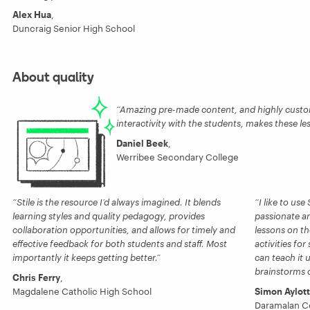
Alex Hua
,
Duncraig Senior High School
About quality
Amazing pre-made content, and highly custom
interactivity with the students, makes these le
Daniel Beek
,
Werribee Secondary College
Stile is the resource I’d always imagined. It blends
I like to us
learning styles and quality pedagogy, provides
passionate an
collaboration opportunities, and allows for timely and
lessons on th
effective feedback for both students and staff. Most
activities for
importantly it keeps getting better.
can teach it 
brainstorms or
Chris Ferry
,
Magdalene Catholic High School
Simon Aylott
Daramalan C