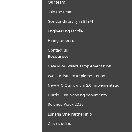
Our team
Join the team
Gender diversity in STEM
Engineering at Stile
Hiring process
Contact us
Resources
New NSW Syllabus Implementation
WA Curriculum Implementation
New VIC Curriculum 2.0 Implementation
Curriculum planning documents
Science Week 2025
Lunaria One Partnership
Case studies