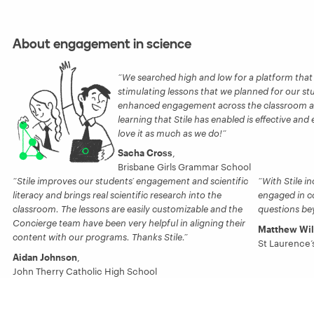
About engagement in science
We searched high and low for a platform that 
stimulating lessons that we planned for our stud
enhanced engagement across the classroom and 
learning that Stile has enabled is effective and
love it as much as we do!
Sacha Cross
,
Brisbane Girls Grammar School
Stile improves our students’ engagement and scientific
With Stile i
literacy and brings real scientific research into the
engaged in c
classroom. The lessons are easily customizable and the
questions be
Concierge team have been very helpful in aligning their
Matthew Wi
content with our programs. Thanks Stile.
St Laurence’
Aidan Johnson
,
John Therry Catholic High School