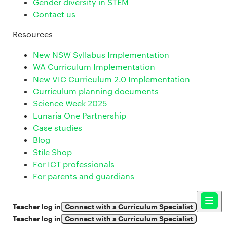
Gender diversity in STEM
Contact us
Resources
New NSW Syllabus Implementation
WA Curriculum Implementation
New VIC Curriculum 2.0 Implementation
Curriculum planning documents
Science Week 2025
Lunaria One Partnership
Case studies
Blog
Stile Shop
For ICT professionals
For parents and guardians
Teacher log in
Connect with a Curriculum Specialist
Teacher log in
Connect with a Curriculum Specialist