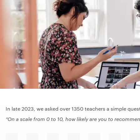
In late 2023, we asked over 1350 teachers a simple ques
“On a scale from 0 to 10, how likely are you to recommen