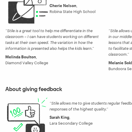
Cherie Nelson
,
Robina State High School
Stile is a great tool to help me differentiate in the
Stile allows
classroom – I can have students working on different
in our middle
tasks at their own speed. The variation in how the
lessons that 
information is presented also helps the kids learn.
to facilitate 
classroom.
Melinda Boulton
,
Diamond Valley College
Melanie Sok
Bundoora Se
About giving feedback
Stile allows me to give students regular feed
responses of the highest quality.
Sarah King
,
Lara Secondary College