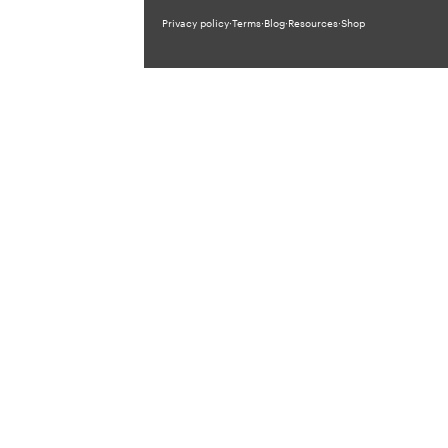
Privacy policy
·
Terms
·
Blog
·
Resources
·
Shop