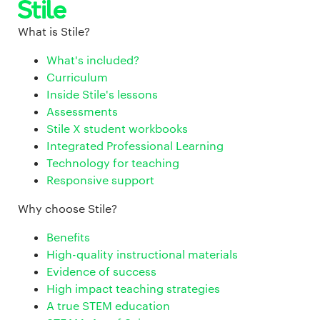
What is Stile?
What's included?
Curriculum
Inside Stile's lessons
Assessments
Stile X student workbooks
Integrated Professional Learning
Technology for teaching
Responsive support
Why choose Stile?
Benefits
High-quality instructional materials
Evidence of success
High impact teaching strategies
A true STEM education