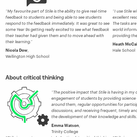
My favourite part of Stile is the ability to give real-time
I use Stile w
feedback to students and being able to see students
excellent res
respond to the feedback immediately. It was great to see
The tasks are
some Year 9s getting really excited to see what feedback
world informat
their teacher had given them and to move ahead with
providing the
their learning.
Heath McCa
Nicola Dow
,
Hale School
Wellington High School
About critical thinking
The positive impact that Stile is having in my
engagement of students by providing science 
around them, regular opportunities for particip
discussions, and receiving frequent, timely a
the development of their knowledge and skills.
Emma Watson
,
Trinity College