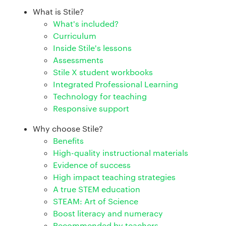
What is Stile?
What's included?
Curriculum
Inside Stile's lessons
Assessments
Stile X student workbooks
Integrated Professional Learning
Technology for teaching
Responsive support
Why choose Stile?
Benefits
High-quality instructional materials
Evidence of success
High impact teaching strategies
A true STEM education
STEAM: Art of Science
Boost literacy and numeracy
Recommended by teachers