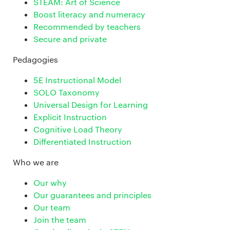
STEAM: Art of Science
Boost literacy and numeracy
Recommended by teachers
Secure and private
Pedagogies
5E Instructional Model
SOLO Taxonomy
Universal Design for Learning
Explicit Instruction
Cognitive Load Theory
Differentiated Instruction
Who we are
Our why
Our guarantees and principles
Our team
Join the team