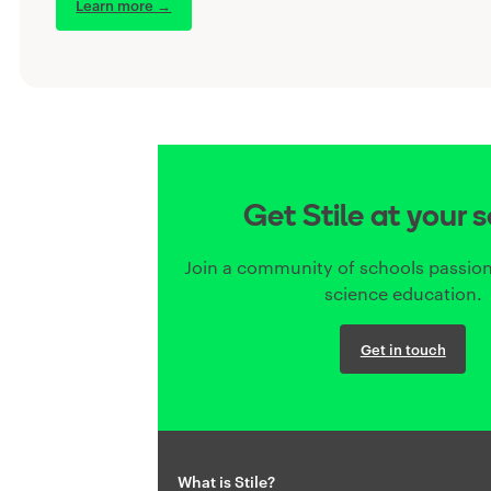
Learn more →
Get Stile at your 
Join a community of schools passion
science education.
Get in touch
What is Stile?