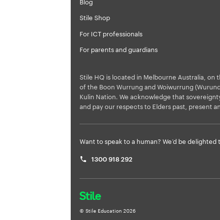
Blog
Stile Shop
For ICT professionals
For parents and guardians
Stile HQ is located in Melbourne Australia, on t
of the Boon Wurrung and Woiwurrung (Wurundje
Kulin Nation. We acknowledge that sovereign
and pay our respects to Elders past, present a
Want to speak to a human? We’d be delighted t
1300 918 292
© Stile Education
2026