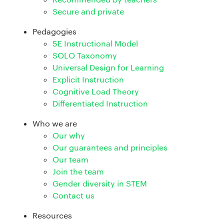
Secure and private
Pedagogies
5E Instructional Model
SOLO Taxonomy
Universal Design for Learning
Explicit Instruction
Cognitive Load Theory
Differentiated Instruction
Who we are
Our why
Our guarantees and principles
Our team
Join the team
Gender diversity in STEM
Contact us
Resources