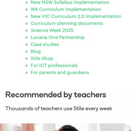
New NSW Syllabus Implementation
WA Curriculum Implementation
New VIC Curriculum 2.0 Implementation
Curriculum planning documents
Science Week 2025
Lunaria One Partnership
Case studies
Blog
Stile Shop
For ICT professionals
For parents and guardians
Recommended by teachers
Thousands of teachers use Stile every week