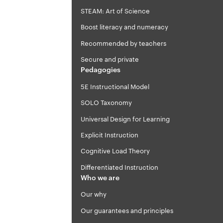
STEAM: Art of Science
Boost literacy and numeracy
Recommended by teachers
Secure and private
Pedagogies
5E Instructional Model
SOLO Taxonomy
Universal Design for Learning
Explicit Instruction
Cognitive Load Theory
Differentiated Instruction
Who we are
Our why
Our guarantees and principles