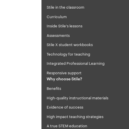
Stile in the classroom
Curriculum
Inside Stile's lessons
Assessments
Stile X student workbooks
Technology for teaching
Integrated Professional Learning
Responsive support
Why choose Stile?
Benefits
High-quality instructional materials
Evidence of success
High impact teaching strategies
A true STEM education