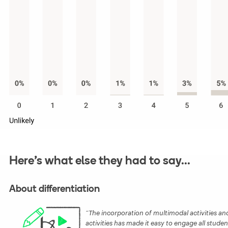
Here’s what else they had to say...
About differentiation
The incorporation of multimodal activities and 
activities has made it easy to engage all studen