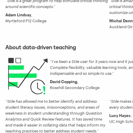
Stile is a great program to help stimulate critical thinking
Stile is am
around scientific concepts.
critical think
customize uni
Adam Lindsay
,
Myrtleford P12 College
Michal Denn
Auckland Gir
About data-driven teaching
I’ve been a Stile user for 3 years now and it ju
Complete flexibility, valuable learning tools, an
indispensable and so simple to use.
David Copping
,
Rosehill Secondary College
Stile has allowed me to better identify and address
Stile makes 
student literacy issues, misconceptions, and areas of
every student
weakness in student understanding through Question
Lucy Hayes
,
Analytics and Quick Review features. It has saved time
UC High Sch
and made it easier in collating data that helps inform my
teaching practices to better address student needs.