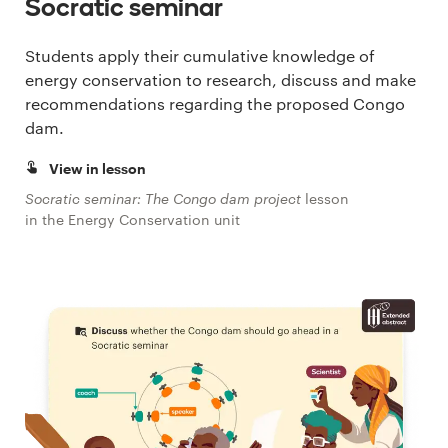
Socratic seminar
Students apply their cumulative knowledge of
energy conservation to research, discuss and make
recommendations regarding the proposed Congo
dam.
View in lesson
Socratic seminar: The Congo dam project
lesson
in the Energy Conservation unit