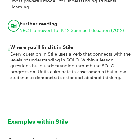
most powerful model" for understanding students'
learning.
Further reading
NRC Framework for K-12 Science Education (2012)
Where you'll find it in Stile
Every question in Stile uses a verb that connects with the
levels of understanding in SOLO. Within a lesson,
questions build understanding through the SOLO
progression. Units culminate in assessments that allow
students to demonstrate extended-abstract thinking.
Examples within Stile