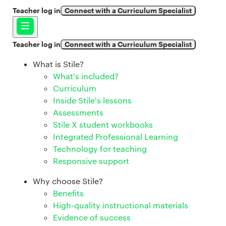
Teacher log in
Connect with a Curriculum Specialist
Teacher log in
Connect with a Curriculum Specialist
What is Stile?
What's included?
Curriculum
Inside Stile's lessons
Assessments
Stile X student workbooks
Integrated Professional Learning
Technology for teaching
Responsive support
Why choose Stile?
Benefits
High-quality instructional materials
Evidence of success