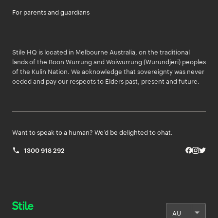
For parents and guardians
Stile HQ is located in Melbourne Australia, on the traditional
lands of the Boon Wurrung and Woiwurrung (Wurundjeri) peoples
of the Kulin Nation. We acknowledge that sovereignty was never
ceded and pay our respects to Elders past, present and future.
Want to speak to a human? We’d be delighted to chat.
1300 918 292
Facebo
Insta
Twit