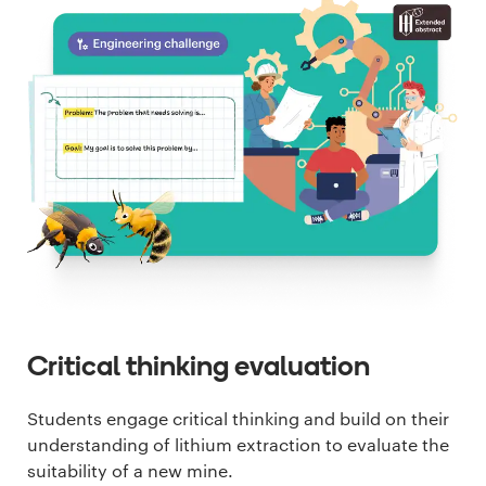
Critical thinking evaluation
Students engage critical thinking and build on their
understanding of lithium extraction to evaluate the
suitability of a new mine.