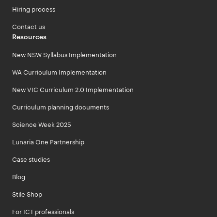
Hiring process
Contact us
Resources
New NSW Syllabus Implementation
WA Curriculum Implementation
New VIC Curriculum 2.0 Implementation
Curriculum planning documents
Science Week 2025
Lunaria One Partnership
Case studies
Blog
Stile Shop
For ICT professionals