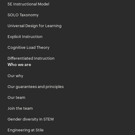
5E Instructional Model
SOLO Taxonomy
Universal Design for Learning
Explicit Instruction
Cognitive Load Theory
Differentiated Instruction
Who we are
Our why
Our guarantees and principles
Our team
Join the team
Gender diversity in STEM
Engineering at Stile