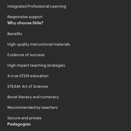
Integrated Professional Learning
Responsive support
Why choose Stile?
Benefits
High-quality instructional materials
Evidence of success
High impact teaching strategies
A true STEM education
STEAM: Art of Science
Boost literacy and numeracy
Recommended by teachers
Secure and private
Pedagogies