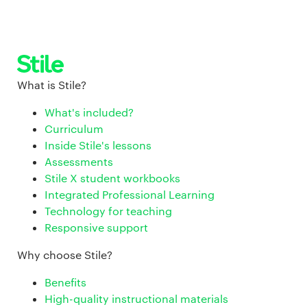
What is Stile?
What's included?
Curriculum
Inside Stile's lessons
Assessments
Stile X student workbooks
Integrated Professional Learning
Technology for teaching
Responsive support
Why choose Stile?
Benefits
High-quality instructional materials