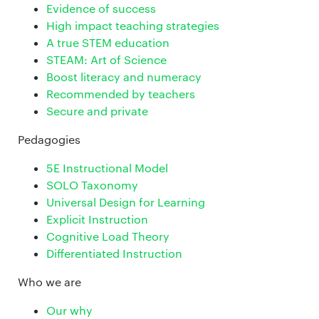
Evidence of success
High impact teaching strategies
A true STEM education
STEAM: Art of Science
Boost literacy and numeracy
Recommended by teachers
Secure and private
Pedagogies
5E Instructional Model
SOLO Taxonomy
Universal Design for Learning
Explicit Instruction
Cognitive Load Theory
Differentiated Instruction
Who we are
Our why