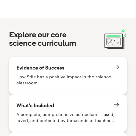
Explore our core
science curriculum
Evidence of Success
How Stile has a positive impact in the science
classroom.
What's Included
A complete, comprehensive curriculum — used,
loved, and perfected by thousands of teachers.