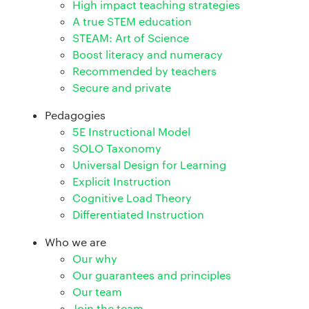
High impact teaching strategies
A true STEM education
STEAM: Art of Science
Boost literacy and numeracy
Recommended by teachers
Secure and private
Pedagogies
5E Instructional Model
SOLO Taxonomy
Universal Design for Learning
Explicit Instruction
Cognitive Load Theory
Differentiated Instruction
Who we are
Our why
Our guarantees and principles
Our team
Join the team