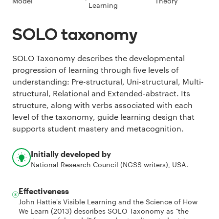
Model
Theory
Learning
SOLO taxonomy
SOLO Taxonomy describes the developmental
progression of learning through five levels of
understanding: Pre-structural, Uni-structural, Multi-
structural, Relational and Extended-abstract. Its
structure, along with verbs associated with each
level of the taxonomy, guide learning design that
supports student mastery and metacognition.
Initially developed by
National Research Council (NGSS writers), USA.
Effectiveness
John Hattie's Visible Learning and the Science of How
We Learn (2013) describes SOLO Taxonomy as "the