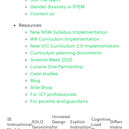
Gender diversity in STEM
Contact us
Resources
New NSW Syllabus Implementation
WA Curriculum Implementation
New VIC Curriculum 2.0 Implementation
Curriculum planning documents
Science Week 2025
Lunaria One Partnership
Case studies
Blog
Stile Shop
For ICT professionals
For parents and guardians
Universal
5E
Cognitive
SOLO
Design
Explicit
Different
Instructional
Load
Taxonomy
for
Instruction
Instructi