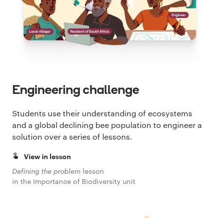
Engineering challenge
Students use their understanding of ecosystems
and a global declining bee population to engineer a
solution over a series of lessons.
View in lesson
Defining the problem
lesson
in the Importance of Biodiversity unit