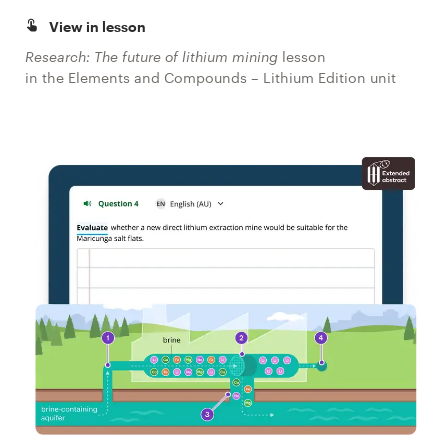
View in lesson
Research: The future of lithium mining
lesson
in the Elements and Compounds – Lithium Edition unit