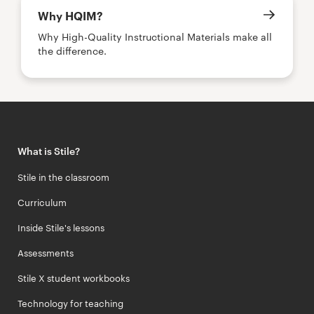
Why HQIM?
Why High-Quality Instructional Materials make all
the difference.
What is Stile?
Stile in the classroom
Curriculum
Inside Stile's lessons
Assessments
Stile X student workbooks
Technology for teaching