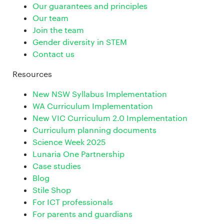
Our guarantees and principles
Our team
Join the team
Gender diversity in STEM
Contact us
Resources
New NSW Syllabus Implementation
WA Curriculum Implementation
New VIC Curriculum 2.0 Implementation
Curriculum planning documents
Science Week 2025
Lunaria One Partnership
Case studies
Blog
Stile Shop
For ICT professionals
For parents and guardians