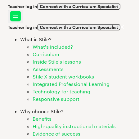
Teacher log in
Connect with a Curriculum Specialist
Teacher log in
Connect with a Curriculum Specialist
What is Stile?
What's included?
Curriculum
Inside Stile's lessons
Assessments
Stile X student workbooks
Integrated Professional Learning
Technology for teaching
Responsive support
Why choose Stile?
Benefits
High-quality instructional materials
Evidence of success