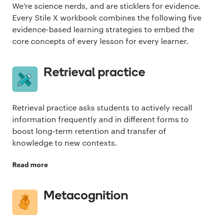
We’re science nerds, and are sticklers for evidence.
Every Stile X workbook combines the following five
evidence-based learning strategies to embed the
core concepts of every lesson for every learner.
Retrieval practice
Retrieval practice asks students to actively recall
information frequently and in different forms to
boost long-term retention and transfer of
knowledge to new contexts.
Read more
Metacognition