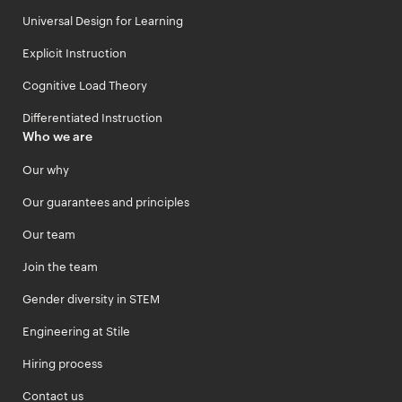
Universal Design for Learning
Explicit Instruction
Cognitive Load Theory
Differentiated Instruction
Who we are
Our why
Our guarantees and principles
Our team
Join the team
Gender diversity in STEM
Engineering at Stile
Hiring process
Contact us