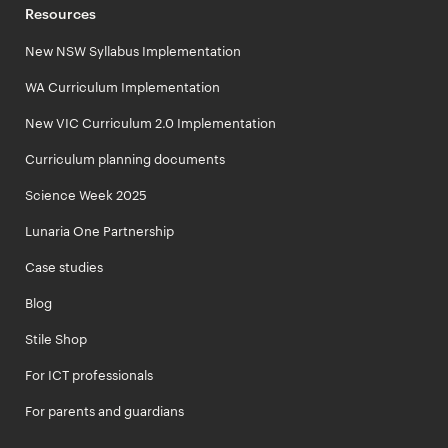
Resources
New NSW Syllabus Implementation
WA Curriculum Implementation
New VIC Curriculum 2.0 Implementation
Curriculum planning documents
Science Week 2025
Lunaria One Partnership
Case studies
Blog
Stile Shop
For ICT professionals
For parents and guardians