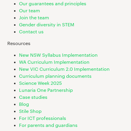
Our guarantees and principles
Our team
Join the team
Gender diversity in STEM
Contact us
Resources
New NSW Syllabus Implementation
WA Curriculum Implementation
New VIC Curriculum 2.0 Implementation
Curriculum planning documents
Science Week 2025
Lunaria One Partnership
Case studies
Blog
Stile Shop
For ICT professionals
For parents and guardians