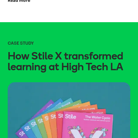
Read more
CASE STUDY
How Stile X transformed
learning at High Tech LA