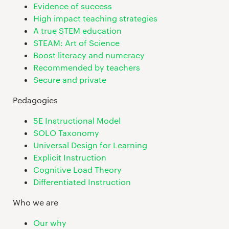
Evidence of success
High impact teaching strategies
A true STEM education
STEAM: Art of Science
Boost literacy and numeracy
Recommended by teachers
Secure and private
Pedagogies
5E Instructional Model
SOLO Taxonomy
Universal Design for Learning
Explicit Instruction
Cognitive Load Theory
Differentiated Instruction
Who we are
Our why