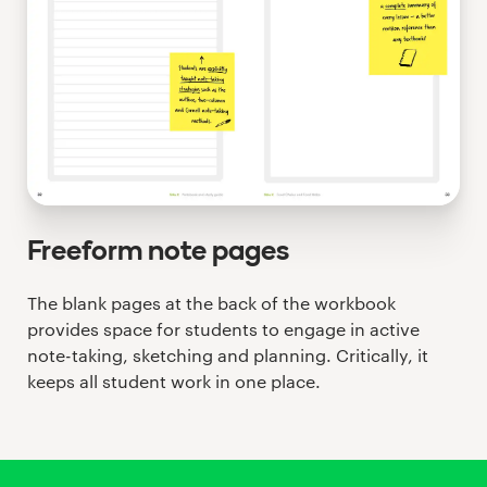
Freeform note pages
The blank pages at the back of the workbook
provides space for students to engage in active
note-taking, sketching and planning. Critically, it
keeps all student work in one place.