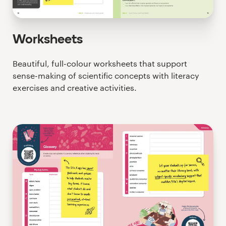
Worksheets
Beautiful, full-colour worksheets that support
sense-making of scientific concepts with literacy
exercises and creative activities.