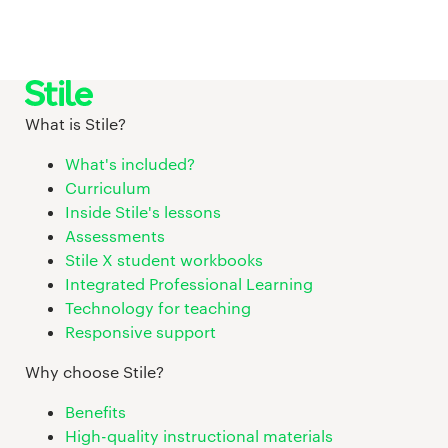
What is Stile?
What's included?
Curriculum
Inside Stile's lessons
Assessments
Stile X student workbooks
Integrated Professional Learning
Technology for teaching
Responsive support
Why choose Stile?
Benefits
High-quality instructional materials