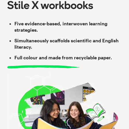
Stile X workbooks
Five evidence-based, interwoven learning
strategies.
Simultaneously scaffolds scientific and English
literacy.
Full colour and made from recyclable paper.