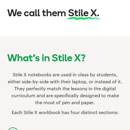
We call them
Stile X.
What's in Stile X?
Stile X notebooks are used in class by students,
either side-by-side with their laptop, or instead of it.
They perfectly match the lessons in the digital
curriculum and are specifically designed to make
the most of pen and paper.
Each Stile X workbook has four distinct sections: