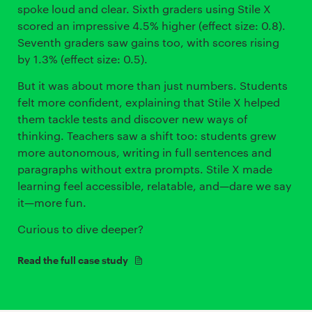
spoke loud and clear. Sixth graders using Stile X
scored an impressive 4.5% higher (effect size: 0.8).
Seventh graders saw gains too, with scores rising
by 1.3% (effect size: 0.5).
But it was about more than just numbers. Students
felt more confident, explaining that Stile X helped
them tackle tests and discover new ways of
thinking. Teachers saw a shift too: students grew
more autonomous, writing in full sentences and
paragraphs without extra prompts. Stile X made
learning feel accessible, relatable, and—dare we say
it—more fun.
Curious to dive deeper?
Read the full case study