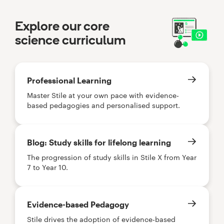
Explore our core
science curriculum
Professional Learning
Master Stile at your own pace with evidence-
based pedagogies and personalised support.
Blog: Study skills for lifelong learning
The progression of study skills in Stile X from Year
7 to Year 10.
Evidence-based Pedagogy
Stile drives the adoption of evidence-based