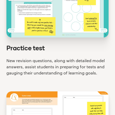
Practice test
New revision questions, along with detailed model
answers, assist students in preparing for tests and
gauging their understanding of learning goals.