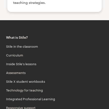
teaching strategies.
What is Stile?
Stile in the classroom
Curriculum
Inside Stile's lessons
Assessments
Stile X student workbooks
Technology for teaching
Integrated Professional Learning
Responsive support