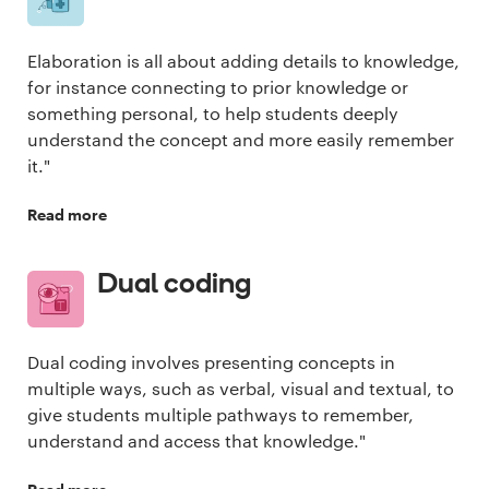
Elaboration is all about adding details to knowledge,
for instance connecting to prior knowledge or
something personal, to help students deeply
understand the concept and more easily remember
it."
Read more
Dual coding
Dual coding involves presenting concepts in
multiple ways, such as verbal, visual and textual, to
give students multiple pathways to remember,
understand and access that knowledge."