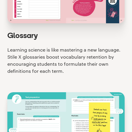
Glossary
Learning science is like mastering a new language.
Stile X glossaries boost vocabulary retention by
encouraging students to formulate their own
definitions for each term.