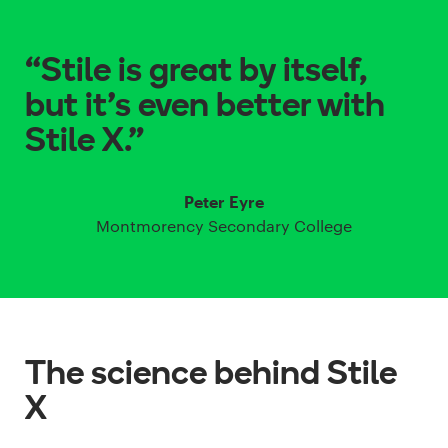
“Stile is great by itself,
but it’s even better with
Stile X.”
Peter Eyre
Montmorency Secondary College
The science behind Stile
X