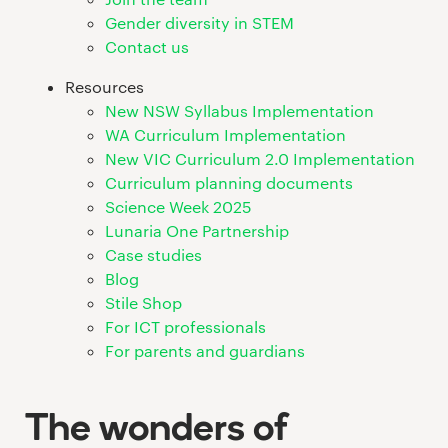
Gender diversity in STEM
Contact us
Resources
New NSW Syllabus Implementation
WA Curriculum Implementation
New VIC Curriculum 2.0 Implementation
Curriculum planning documents
Science Week 2025
Lunaria One Partnership
Case studies
Blog
Stile Shop
For ICT professionals
For parents and guardians
The wonders of