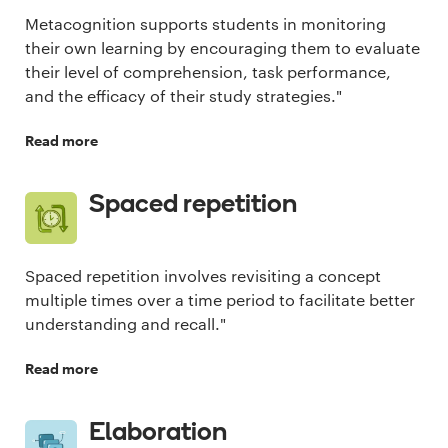
Metacognition supports students in monitoring
their own learning by encouraging them to evaluate
their level of comprehension, task performance,
and the efficacy of their study strategies."
Read more
Spaced repetition
Spaced repetition involves revisiting a concept
multiple times over a time period to facilitate better
understanding and recall."
Read more
Elaboration