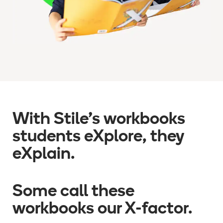
With Stile
’
s workbooks
students eXplore, they
eXplain.
Some call these
workbooks our X-factor.