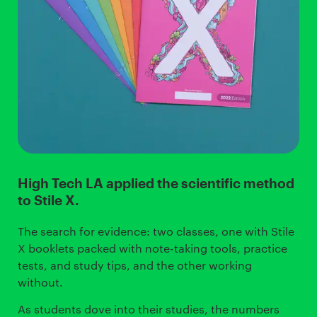
High Tech LA applied the scientific method
to Stile X.
The search for evidence: two classes, one with Stile
X booklets packed with note-taking tools, practice
tests, and study tips, and the other working
without.
As students dove into their studies, the numbers