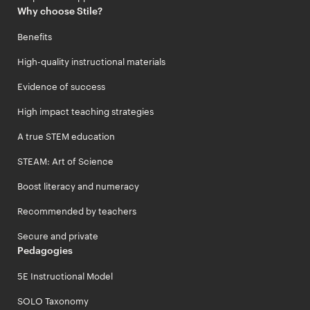
Why choose Stile?
Benefits
High-quality instructional materials
Evidence of success
High impact teaching strategies
A true STEM education
STEAM: Art of Science
Boost literacy and numeracy
Recommended by teachers
Secure and private
Pedagogies
5E Instructional Model
SOLO Taxonomy