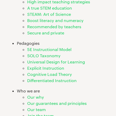
High impact teaching strategies
A true STEM education
STEAM: Art of Science
Boost literacy and numeracy
Recommended by teachers
Secure and private
Pedagogies
5E Instructional Model
SOLO Taxonomy
Universal Design for Learning
Explicit Instruction
Cognitive Load Theory
Differentiated Instruction
Who we are
Our why
Our guarantees and principles
Our team
Join the team