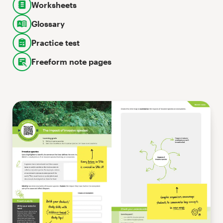
Worksheets
Glossary
Practice test
Freeform note pages